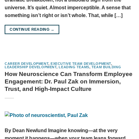
universe. It’s quiet. Almost imperceptible. A sense that
something isn’t right or isn’t whole. That, while […]
CONTINUE READING
→
CAREER DEVELOPMENT
,
EXECUTIVE TEAM DEVELOPMENT
,
LEADERSHIP DEVELOPMENT
,
LEADING TEAMS
,
TEAM BUILDING
How Neuroscience Can Transform Employee
Engagement: Dr. Paul Zak on Immersion,
Trust, and High-Impact Culture
By Dean Newlund Imagine knowing—at the very
moment it happens—when your team leans forward