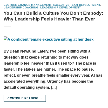
CULTURE CHANGE MANAGEMENT
,
EXECUTIVE TEAM DEVELOPMENT
,
LEADERSHIP COACHING
,
LEADERSHIP DEVELOPMENT
You Can’t Build a Culture You Don’t Embody:
Why Leadership Feels Heavier Than Ever
By Dean Newlund Lately, I’ve been sitting with a
question that keeps returning to me: why does
leadership feel heavier than it used to? The pace is
faster. The stakes are higher. The space to pause,
reflect, or even breathe feels smaller every year. AI has
accelerated everything. Urgency has become the
default operating system. […]
CONTINUE READING
→