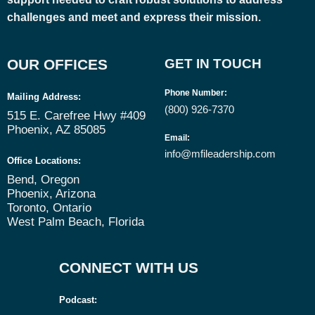
challenges and meet and express their mission.
OUR OFFICES
GET IN TOUCH
Phone Number
:
Mailing Address:
(800) 926-7370
515 E. Carefree Hwy #409
Phoenix, AZ 85085
Email
:
info@mfileadership.com
Office Locations:
Bend, Oregon
Phoenix, Arizona
Toronto, Ontario
West Palm Beach, Florida
CONNECT WITH US
Podcast: