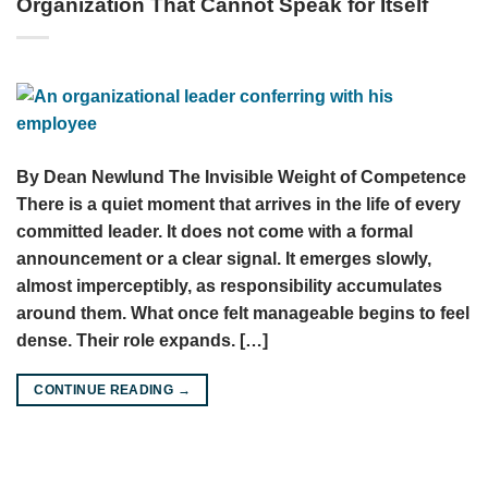
Organization That Cannot Speak for Itself
By Dean Newlund The Invisible Weight of Competence
There is a quiet moment that arrives in the life of every
committed leader. It does not come with a formal
announcement or a clear signal. It emerges slowly,
almost imperceptibly, as responsibility accumulates
around them. What once felt manageable begins to feel
dense. Their role expands. […]
CONTINUE READING
→