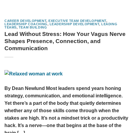
CAREER DEVELOPMENT
,
EXECUTIVE TEAM DEVELOPMENT
,
LEADERSHIP COACHING
,
LEADERSHIP DEVELOPMENT
,
LEADING
TEAMS
,
TEAM BUILDING
Lead Without Stress: How Your Vagus Nerve
Shapes Presence, Connection, and
Communication
By Dean Newlund Most leaders spend years honing
strategy, communication, and emotional intelligence.
Yet there’s a part of the body that quietly determines
whether any of those skills come through when the
stakes are high. It’s not a mindset trick or a productivity
hack. It’s a nerve—one that begins at the base of the
brain […]