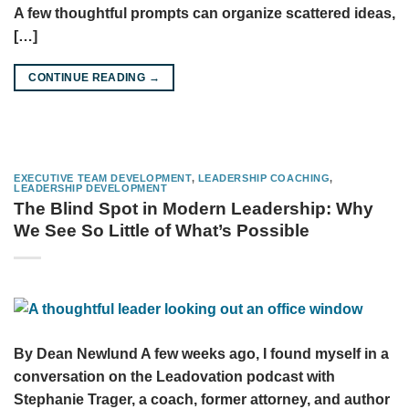
A few thoughtful prompts can organize scattered ideas,
[…]
CONTINUE READING
→
EXECUTIVE TEAM DEVELOPMENT
,
LEADERSHIP COACHING
,
LEADERSHIP DEVELOPMENT
The Blind Spot in Modern Leadership: Why
We See So Little of What’s Possible
By Dean Newlund A few weeks ago, I found myself in a
conversation on the Leadovation podcast with
Stephanie Trager, a coach, former attorney, and author