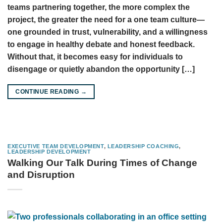
teams partnering together, the more complex the
project, the greater the need for a one team culture—
one grounded in trust, vulnerability, and a willingness
to engage in healthy debate and honest feedback.
Without that, it becomes easy for individuals to
disengage or quietly abandon the opportunity […]
CONTINUE READING
→
EXECUTIVE TEAM DEVELOPMENT
,
LEADERSHIP COACHING
,
LEADERSHIP DEVELOPMENT
Walking Our Talk During Times of Change
and Disruption