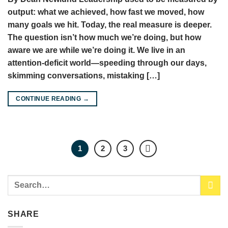
output: what we achieved, how fast we moved, how
many goals we hit. Today, the real measure is deeper.
The question isn’t how much we’re doing, but how
aware we are while we’re doing it. We live in an
attention-deficit world—speeding through our days,
skimming conversations, mistaking […]
CONTINUE READING
→
1
2
3
SHARE