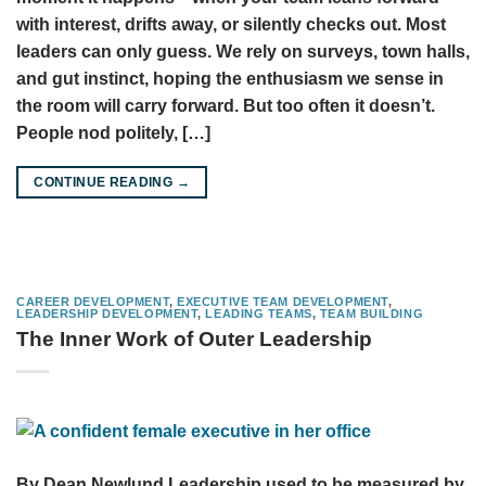
with interest, drifts away, or silently checks out. Most
leaders can only guess. We rely on surveys, town halls,
and gut instinct, hoping the enthusiasm we sense in
the room will carry forward. But too often it doesn’t.
People nod politely, […]
CONTINUE READING
→
CAREER DEVELOPMENT
,
EXECUTIVE TEAM DEVELOPMENT
,
LEADERSHIP DEVELOPMENT
,
LEADING TEAMS
,
TEAM BUILDING
The Inner Work of Outer Leadership
By Dean Newlund Leadership used to be measured by