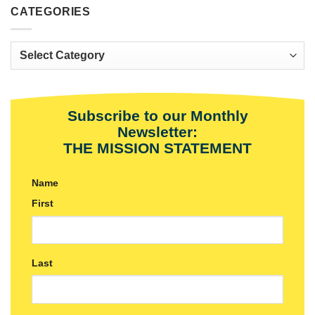
CATEGORIES
Categories
Subscribe to our Monthly
Newsletter:
THE MISSION STATEMENT
Name
First
Last