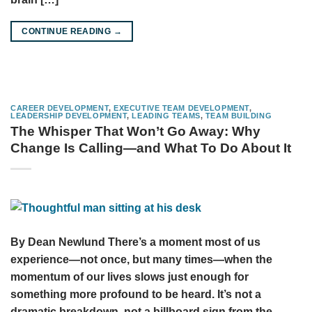
CONTINUE READING
→
CAREER DEVELOPMENT
,
EXECUTIVE TEAM DEVELOPMENT
,
LEADERSHIP DEVELOPMENT
,
LEADING TEAMS
,
TEAM BUILDING
The Whisper That Won’t Go Away: Why
Change Is Calling—and What To Do About It
By Dean Newlund There’s a moment most of us
experience—not once, but many times—when the
momentum of our lives slows just enough for
something more profound to be heard. It’s not a
dramatic breakdown, not a billboard sign from the