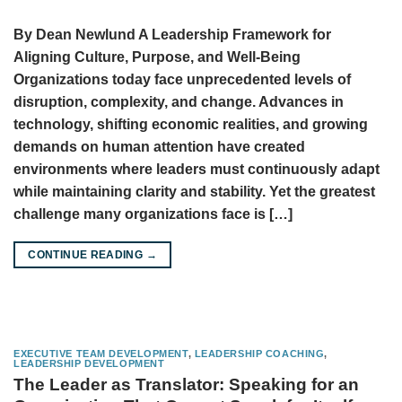
By Dean Newlund A Leadership Framework for
Aligning Culture, Purpose, and Well-Being
Organizations today face unprecedented levels of
disruption, complexity, and change. Advances in
technology, shifting economic realities, and growing
demands on human attention have created
environments where leaders must continuously adapt
while maintaining clarity and stability. Yet the greatest
challenge many organizations face is […]
CONTINUE READING
→
EXECUTIVE TEAM DEVELOPMENT
,
LEADERSHIP COACHING
,
LEADERSHIP DEVELOPMENT
The Leader as Translator: Speaking for an