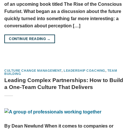
of an upcoming book titled The Rise of the Conscious
Futurist. What began as a discussion about the future
quickly turned into something far more interesting: a
conversation about perception […]
CONTINUE READING
→
CULTURE CHANGE MANAGEMENT
,
LEADERSHIP COACHING
,
TEAM
BUILDING
Leading Complex Partnerships: How to Build
a One-Team Culture That Delivers
By Dean Newlund When it comes to companies or