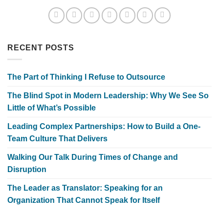
RECENT POSTS
The Part of Thinking I Refuse to Outsource
The Blind Spot in Modern Leadership: Why We See So
Little of What’s Possible
Leading Complex Partnerships: How to Build a One-
Team Culture That Delivers
Walking Our Talk During Times of Change and
Disruption
The Leader as Translator: Speaking for an
Organization That Cannot Speak for Itself