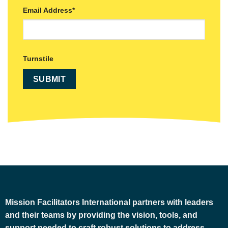
Email Address
*
Turnstile
Mission Facilitators International
partners with leaders
and their teams by providing the vision, tools, and
support needed to craft robust solutions to address