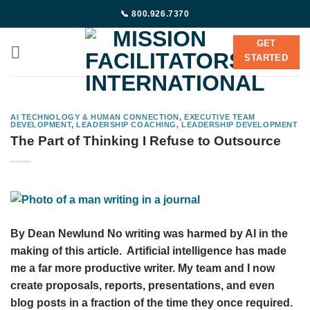
Skip
📞 800.926.7370
to
content
GET
STARTED
AI TECHNOLOGY & HUMAN CONNECTION
,
EXECUTIVE TEAM
DEVELOPMENT
,
LEADERSHIP COACHING
,
LEADERSHIP DEVELOPMENT
The Part of Thinking I Refuse to Outsource
By Dean Newlund No writing was harmed by AI in the
making of this article. Artificial intelligence has made
me a far more productive writer. My team and I now
create proposals, reports, presentations, and even
blog posts in a fraction of the time they once required.