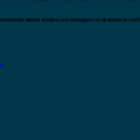
ssessments allows leaders and managers of all levels to conf
fe