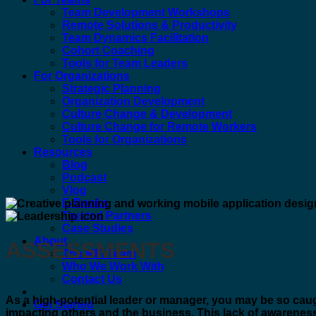
Team Development Workshops
Remote Solutions & Productivity
Team Dynamics Facilitation
Cohort Coaching
Tools for Team Leaders
For Organizations
Strategic Planning
Organization Development
Culture Change & Development
Culture Change for Remote Workers
Tools for Organizations
Resources
Blog
Podcast
Vlog
E-Books
Trusted Partners
Case Studies
About
ASSESSMENTS
The MFI Team
Who We Work With
Contact Us
As a high-potential leader or manager, you may be so caugh
Get Started
impacting others and the business. This lack of awareness 