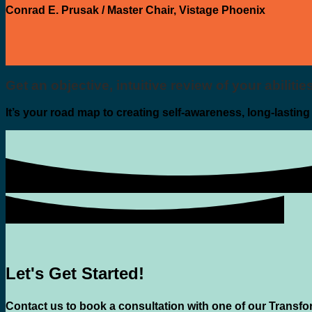
Conrad E. Prusak
/
Master Chair, Vistage Phoenix
Get an objective, intuitive review of your abiliti
It’s your road map to creating self-awareness, long-lastin
Let's Get Started!
Contact us to book a consultation with one of our Transfo