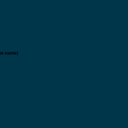
me name)