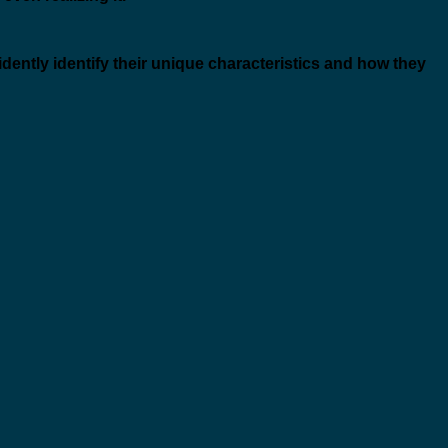
idently identify their unique characteristics and how they