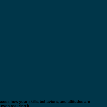
ssess how your skills, behaviors, and attitudes are
ven realizing it.