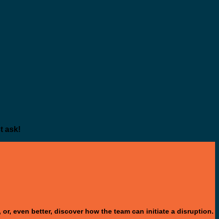
t ask!
or, even better, discover how the team can initiate a disruption.