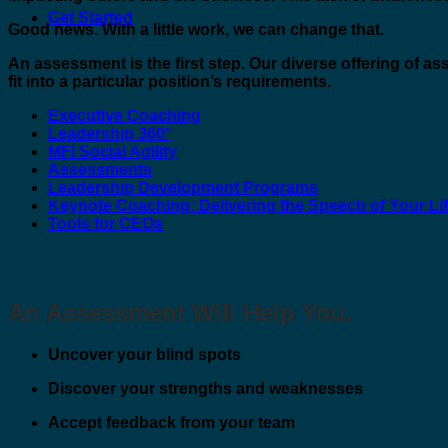
Get Started
Good news. With a little work, we can change that.
An assessment is the first step. Our diverse offering of a
fit into a particular position’s requirements.
Executive Coaching
Leadership 360°
MFI Social Agility
Assessments
Leadership Development Programs
Keynote Coaching: Delivering the Speech of Your Li
Tools for CEOs
An Assessment Will Help You.
Uncover your blind spots
Discover your strengths and weaknesses
Accept feedback from your team