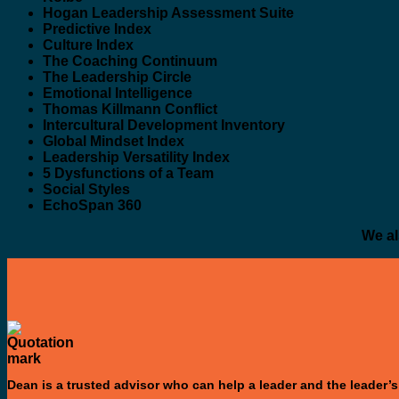
Hogan Leadership Assessment Suite
Predictive Index
Culture Index
The Coaching Continuum
The Leadership Circle
Emotional Intelligence
Thomas Killmann Conflict
Intercultural Development Inventory
Global Mindset Index
Leadership Versatility Index
5 Dysfunctions of a Team
Social Styles
EchoSpan 360
We al
Dean is a trusted advisor who can help a leader and the leader’s