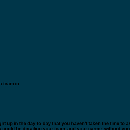
t up in the day-to-day that you haven’t taken the time to a
could be derailing your team, and your career, without you e