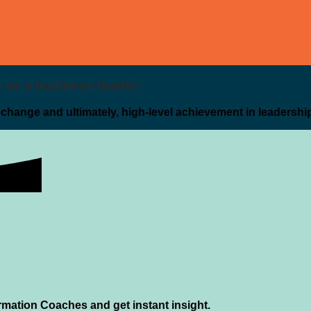
es as a business leader.
g change and ultimately, high-level achievement in leadershi
rmation Coaches and get instant insight.