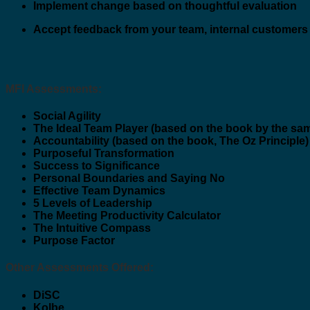
Implement change based on thoughtful evaluation
Accept feedback from your team, internal customers
MFI Assessments:
Social Agility
The Ideal Team Player (based on the book by the sa
Accountability (based on the book, The Oz Principle)
Purposeful Transformation
Success to Significance
Personal Boundaries and Saying No
Effective Team Dynamics
5 Levels of Leadership
The Meeting Productivity Calculator
The Intuitive Compass
Purpose Factor
Other Assessments Offered:
DiSC
Kolbe