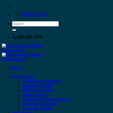
Skip
to
800.926.7370
content
📞 800.926.7370
Menu
For Leaders
Executive Coaching
Leadership 360°
MFI Social Agility
Assessments
Leadership Development
Keynote Coaching
Tools for CEOs
For Teams