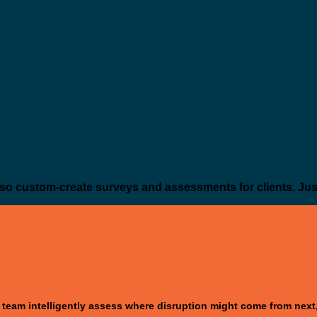
so custom-create surveys and assessments for clients. Jus
 team intelligently assess where disruption might come from next, 