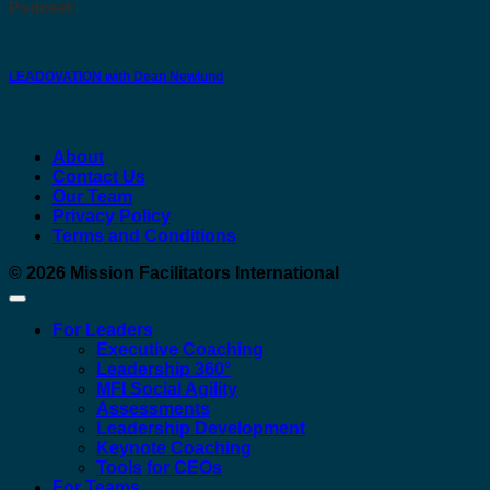
Podcast:
LEADOVATION with Dean Newlund
About
Contact Us
Our Team
Privacy Policy
Terms and Conditions
© 2026
Mission Facilitators International
For Leaders
Executive Coaching
Leadership 360°
MFI Social Agility
Assessments
Leadership Development
Keynote Coaching
Tools for CEOs
For Teams