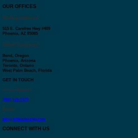
OUR OFFICES
Mailing Address:
515 E. Carefree Hwy #409
Phoenix, AZ 85085
Office Locations:
Bend, Oregon
Phoenix, Arizona
Toronto, Ontario
West Palm Beach, Florida
GET IN TOUCH
Phone Number
:
(800) 926-7370
Email
:
info@mfileadership.com
CONNECT WITH US