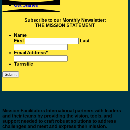
Get Started
Subscribe to our Monthly Newsletter:
THE MISSION STATEMENT
Name
First
Last
Email Address
*
Turnstile
Mission Facilitators International
partners with leaders
and their teams by providing the vision, tools, and
support needed to craft robust solutions to address
challenges and meet and express their mission.