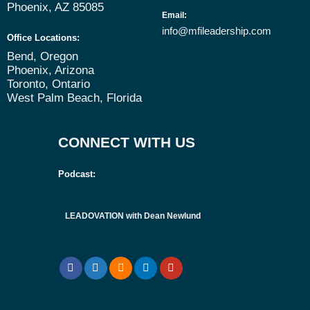
Phoenix, AZ 85085
Email
:
info@mfileadership.com
Office Locations:
Bend, Oregon
Phoenix, Arizona
Toronto, Ontario
West Palm Beach, Florida
CONNECT WITH US
Podcast:
LEADOVATION with Dean Newlund