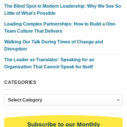
The Blind Spot in Modern Leadership: Why We See So
Little of What’s Possible
Leading Complex Partnerships: How to Build a One-
Team Culture That Delivers
Walking Our Talk During Times of Change and
Disruption
The Leader as Translator: Speaking for an
Organization That Cannot Speak for Itself
CATEGORIES
Categories
Subscribe to our Monthly