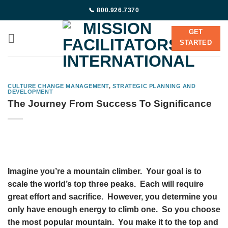
Skip
📞 800.926.7370
to
content
GET
STARTED
CULTURE CHANGE MANAGEMENT
,
STRATEGIC PLANNING AND
DEVELOPMENT
The Journey From Success To Significance
Imagine you’re a mountain climber. Your goal is to
scale the world’s top three peaks. Each will require
great effort and sacrifice. However, you determine you
only have enough energy to climb one. So you choose
the most popular mountain. You make it to the top and