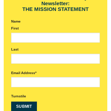
Newsletter:
THE MISSION STATEMENT
Name
First
Last
Email Address
*
Turnstile