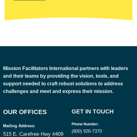
Mission Facilitators International
partners with leaders
and their teams by providing the vision, tools, and
support needed to craft robust solutions to address
challenges and meet and express their mission.
OUR OFFICES
GET IN TOUCH
Phone Number
:
Mailing Address:
(800) 926-7370
515 E. Carefree Hwy #409