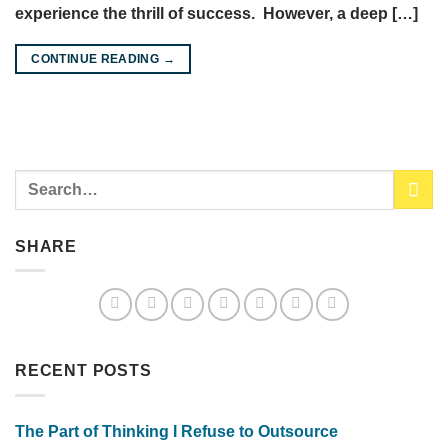
experience the thrill of success. However, a deep […]
CONTINUE READING
→
SHARE
RECENT POSTS
The Part of Thinking I Refuse to Outsource