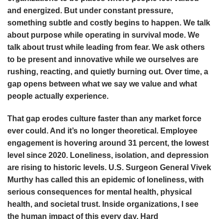
and energized. But under constant pressure,
something subtle and costly begins to happen. We talk
about purpose while operating in survival mode. We
talk about trust while leading from fear. We ask others
to be present and innovative while we ourselves are
rushing, reacting, and quietly burning out. Over time, a
gap opens between what we say we value and what
people actually experience.
That gap erodes culture faster than any market force
ever could. And it’s no longer theoretical. Employee
engagement is hovering around 31 percent, the lowest
level since 2020. Loneliness, isolation, and depression
are rising to historic levels. U.S. Surgeon General Vivek
Murthy has called this an epidemic of loneliness, with
serious consequences for mental health, physical
health, and societal trust. Inside organizations, I see
the human impact of this every day. Hard