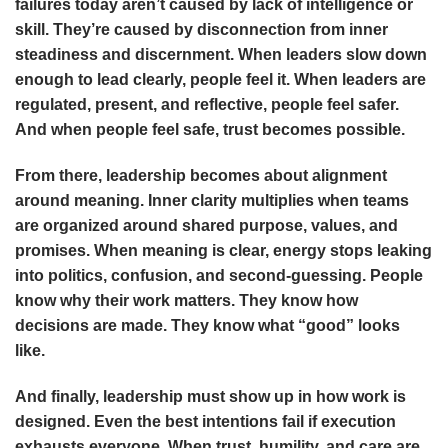
failures today aren’t caused by lack of intelligence or
skill. They’re caused by disconnection from inner
steadiness and discernment. When leaders slow down
enough to lead clearly, people feel it. When leaders are
regulated, present, and reflective, people feel safer.
And when people feel safe, trust becomes possible.
From there, leadership becomes about alignment
around meaning. Inner clarity multiplies when teams
are organized around shared purpose, values, and
promises. When meaning is clear, energy stops leaking
into politics, confusion, and second-guessing. People
know why their work matters. They know how
decisions are made. They know what “good” looks
like.
And finally, leadership must show up in how work is
designed. Even the best intentions fail if execution
exhausts everyone. When trust, humility, and care are