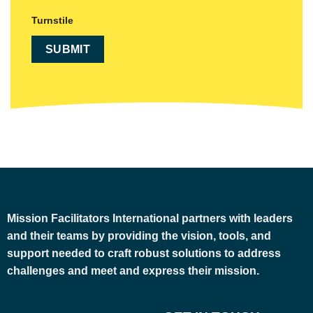
Turnstile
Mission Facilitators International
partners with leaders
and their teams by providing the vision, tools, and
support needed to craft robust solutions to address
challenges and meet and express their mission.