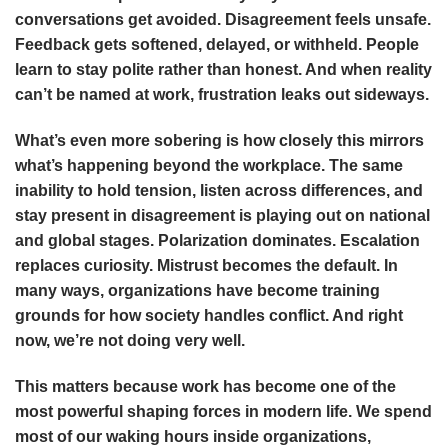
conversations get avoided. Disagreement feels unsafe.
Feedback gets softened, delayed, or withheld. People
learn to stay polite rather than honest. And when reality
can’t be named at work, frustration leaks out sideways.
What’s even more sobering is how closely this mirrors
what’s happening beyond the workplace. The same
inability to hold tension, listen across differences, and
stay present in disagreement is playing out on national
and global stages. Polarization dominates. Escalation
replaces curiosity. Mistrust becomes the default. In
many ways, organizations have become training
grounds for how society handles conflict. And right
now, we’re not doing very well.
This matters because work has become one of the
most powerful shaping forces in modern life. We spend
most of our waking hours inside organizations,