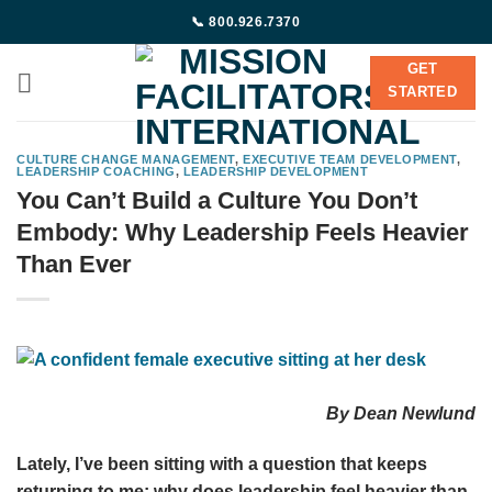
Skip
📞 800.926.7370
to
content
GET
STARTED
CULTURE CHANGE MANAGEMENT
,
EXECUTIVE TEAM DEVELOPMENT
,
LEADERSHIP COACHING
,
LEADERSHIP DEVELOPMENT
You Can’t Build a Culture You Don’t
Embody: Why Leadership Feels Heavier
Than Ever
By Dean Newlund
Lately, I’ve been sitting with a question that keeps
returning to me: why does leadership feel heavier than