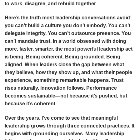
to work, disagree, and rebuild together.
Here’s the truth most leadership conversations avoid:
you can’t build a culture you don’t embody. You can’t
delegate integrity. You can’t outsource presence. You
can’t mandate trust. In a world obsessed with doing
more, faster, smarter, the most powerful leadership act
is being. Being coherent. Being grounded. Being
aligned. When leaders close the gap between what
they believe, how they show up, and what their people
experience, something remarkable happens. Trust
rises naturally. Innovation follows. Performance
becomes sustainable—not because it’s pushed, but
because it’s coherent.
Over the years, I’ve come to see that meaningful
leadership grows through three connected practices. It
begins with grounding ourselves. Many leadership