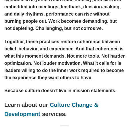
embedded into meetings, feedback, decision-making,
and daily rhythms, performance can rise without
burning people out. Work becomes demanding, but
not depleting. Challenging, but not corrosive.
Together, these practices restore coherence between
belief, behavior, and experience. And that coherence is
what this moment demands. Not more tools. Not harder
optimization. Not louder motivation. What it calls for is
leaders willing to do the inner work required to become
the experience they want others to have.
Because culture doesn’t live in mission statements.
Learn about our
Culture Change &
Development
services.