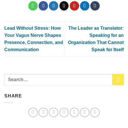
Lead Without Stress: How
The Leader as Translator:
Your Vagus Nerve Shapes
Speaking for an
Presence, Connection, and
Organization That Cannot
Communication
Speak for Itself
SHARE