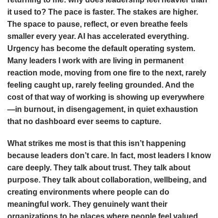
it used to? The pace is faster. The stakes are higher.
The space to pause, reflect, or even breathe feels
smaller every year. AI has accelerated everything.
Urgency has become the default operating system.
Many leaders I work with are living in permanent
reaction mode, moving from one fire to the next, rarely
feeling caught up, rarely feeling grounded. And the
cost of that way of working is showing up everywhere
—in burnout, in disengagement, in quiet exhaustion
that no dashboard ever seems to capture.
What strikes me most is that this isn’t happening
because leaders don’t care. In fact, most leaders I know
care deeply. They talk about trust. They talk about
purpose. They talk about collaboration, wellbeing, and
creating environments where people can do
meaningful work. They genuinely want their
organizations to be places where people feel valued