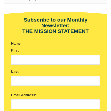
Subscribe to our Monthly
Newsletter:
THE MISSION STATEMENT
Name
First
Last
Email Address
*