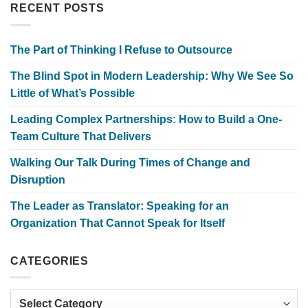
RECENT POSTS
The Part of Thinking I Refuse to Outsource
The Blind Spot in Modern Leadership: Why We See So
Little of What’s Possible
Leading Complex Partnerships: How to Build a One-
Team Culture That Delivers
Walking Our Talk During Times of Change and
Disruption
The Leader as Translator: Speaking for an
Organization That Cannot Speak for Itself
CATEGORIES
Categories