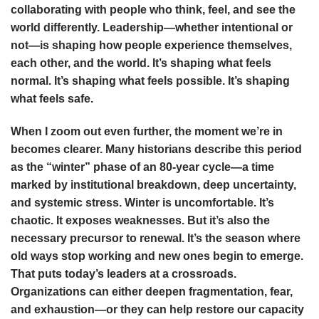
collaborating with people who think, feel, and see the
world differently. Leadership—whether intentional or
not—is shaping how people experience themselves,
each other, and the world. It’s shaping what feels
normal. It’s shaping what feels possible. It’s shaping
what feels safe.
When I zoom out even further, the moment we’re in
becomes clearer. Many historians describe this period
as the “winter” phase of an 80-year cycle—a time
marked by institutional breakdown, deep uncertainty,
and systemic stress. Winter is uncomfortable. It’s
chaotic. It exposes weaknesses. But it’s also the
necessary precursor to renewal. It’s the season where
old ways stop working and new ones begin to emerge.
That puts today’s leaders at a crossroads.
Organizations can either deepen fragmentation, fear,
and exhaustion—or they can help restore our capacity