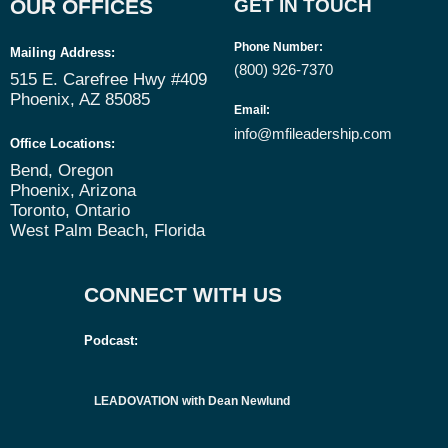
OUR OFFICES
GET IN TOUCH
Phone Number
:
Mailing Address:
(800) 926-7370
515 E. Carefree Hwy #409
Phoenix, AZ 85085
Email
:
info@mfileadership.com
Office Locations:
Bend, Oregon
Phoenix, Arizona
Toronto, Ontario
West Palm Beach, Florida
CONNECT WITH US
Podcast:
LEADOVATION with Dean Newlund