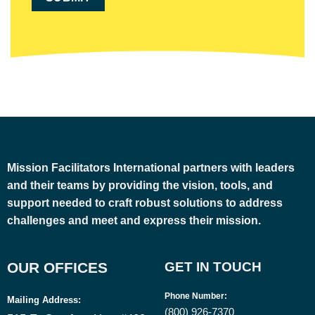
Mission Facilitators International
partners with leaders
and their teams by providing the vision, tools, and
support needed to craft robust solutions to address
challenges and meet and express their mission.
OUR OFFICES
GET IN TOUCH
Phone Number
:
Mailing Address:
(800) 926-7370