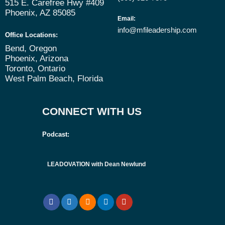
515 E. Carefree Hwy #409
Phoenix, AZ 85085
Email
:
info@mfileadership.com
Office Locations:
Bend, Oregon
Phoenix, Arizona
Toronto, Ontario
West Palm Beach, Florida
CONNECT WITH US
Podcast:
LEADOVATION with Dean Newlund