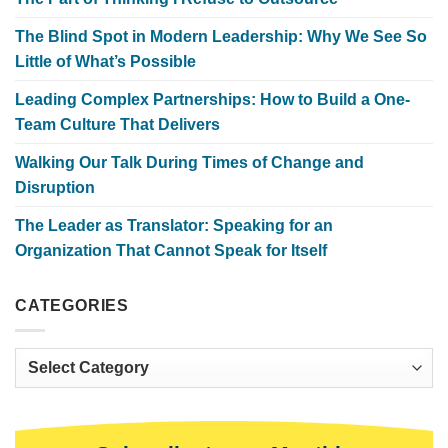
The Blind Spot in Modern Leadership: Why We See So
Little of What’s Possible
Leading Complex Partnerships: How to Build a One-
Team Culture That Delivers
Walking Our Talk During Times of Change and
Disruption
The Leader as Translator: Speaking for an
Organization That Cannot Speak for Itself
CATEGORIES
Categories