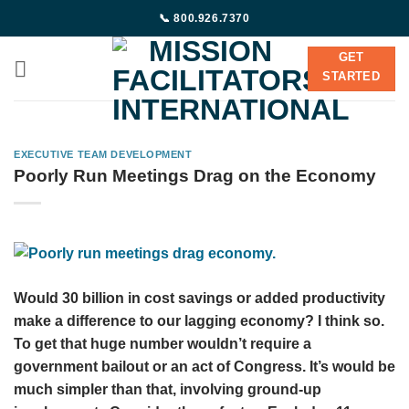
Skip
📞 800.926.7370
to
content
GET
STARTED
EXECUTIVE TEAM DEVELOPMENT
Poorly Run Meetings Drag on the Economy
Would 30 billion in cost savings or added productivity
make a difference to our lagging economy? I think so.
To get that huge number wouldn’t require a
government bailout or an act of Congress. It’s would be
much simpler than that, involving ground-up