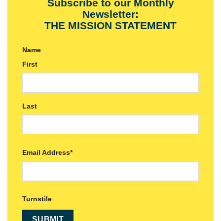
Subscribe to our Monthly
Newsletter:
THE MISSION STATEMENT
Name
First
Last
Email Address
*
Turnstile