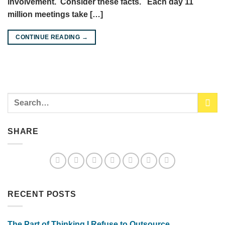
involvement. Consider these facts. Each day 11
million meetings take […]
CONTINUE READING
→
SHARE
RECENT POSTS
The Part of Thinking I Refuse to Outsource