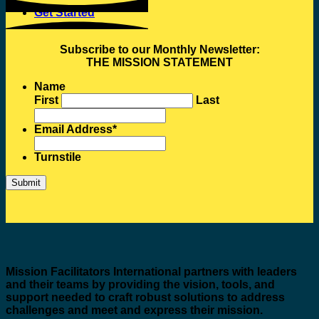
Get Started
Subscribe to our Monthly Newsletter:
THE MISSION STATEMENT
Name
First
Last
Email Address
*
Turnstile
Mission Facilitators International
partners with leaders
and their teams by providing the vision, tools, and
support needed to craft robust solutions to address
challenges and meet and express their mission.