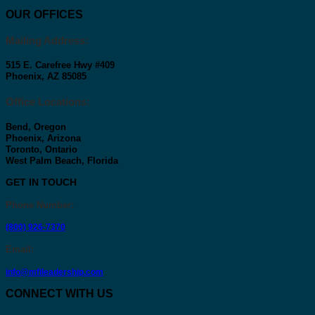
OUR OFFICES
Mailing Address:
515 E. Carefree Hwy #409
Phoenix, AZ 85085
Office Locations:
Bend, Oregon
Phoenix, Arizona
Toronto, Ontario
West Palm Beach, Florida
GET IN TOUCH
Phone Number
:
(800) 926-7370
Email
:
info@mfileadership.com
CONNECT WITH US