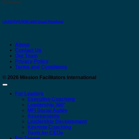
Podcast:
LEADOVATION with Dean Newlund
About
Contact Us
Our Team
Privacy Policy
Terms and Conditions
© 2026
Mission Facilitators International
For Leaders
Executive Coaching
Leadership 360°
MFI Social Agility
Assessments
Leadership Development
Keynote Coaching
Tools for CEOs
For Teams