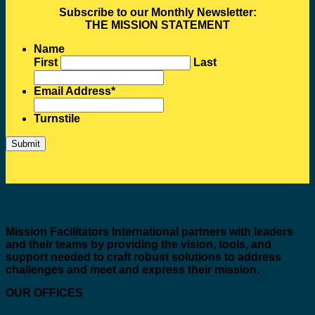
Subscribe to our Monthly Newsletter:
THE MISSION STATEMENT
Name
First
Last
Email Address
*
Turnstile
Mission Facilitators International
partners with leaders
and their teams by providing the vision, tools, and
support needed to craft robust solutions to address
challenges and meet and express their mission.
OUR OFFICES