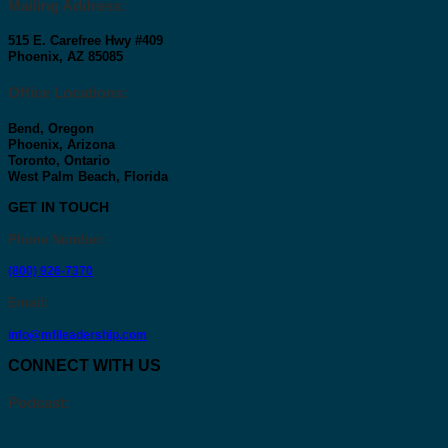
Mailing Address:
515 E. Carefree Hwy #409
Phoenix, AZ 85085
Office Locations:
Bend, Oregon
Phoenix, Arizona
Toronto, Ontario
West Palm Beach, Florida
GET IN TOUCH
Phone Number
:
(800) 926-7370
Email
:
info@mfileadership.com
CONNECT WITH US
Podcast: