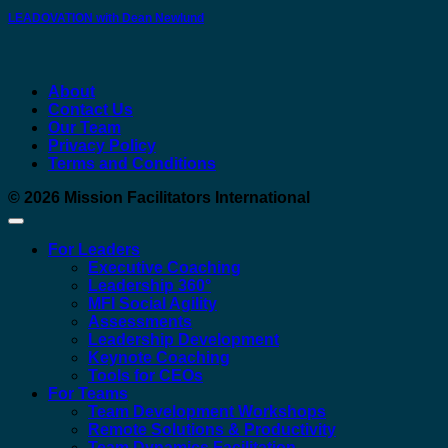
LEADOVATION with Dean Newlund
About
Contact Us
Our Team
Privacy Policy
Terms and Conditions
© 2026
Mission Facilitators International
For Leaders
Executive Coaching
Leadership 360°
MFI Social Agility
Assessments
Leadership Development
Keynote Coaching
Tools for CEOs
For Teams
Team Development Workshops
Remote Solutions & Productivity
Team Dynamics Facilitation