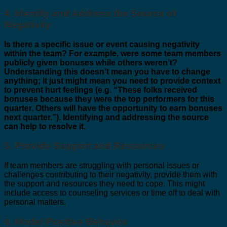
4. Identify and Address the Source of
Negativity
Is there a specific issue or event causing negativity
within the team? For example, were some team members
publicly given bonuses while others weren’t?
Understanding this doesn’t mean you have to change
anything; it just might mean you need to provide context
to prevent hurt feelings (e.g. “These folks received
bonuses because they were the top performers for this
quarter. Others will have the opportunity to earn bonuses
next quarter.”). Identifying and addressing the source
can help to resolve it.
5. Provide Support and Resources
If team members are struggling with personal issues or
challenges contributing to their negativity, provide them with
the support and resources they need to cope. This might
include access to counseling services or time off to deal with
personal matters.
6. Model Positive Behavior