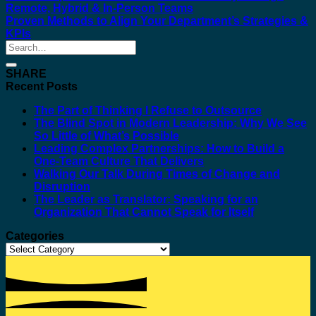
Remote, Hybrid & In-Person Teams
Proven Methods to Align Your Department’s Strategies &
KPIs
SHARE
Recent Posts
The Part of Thinking I Refuse to Outsource
The Blind Spot in Modern Leadership: Why We See
So Little of What’s Possible
Leading Complex Partnerships: How to Build a
One-Team Culture That Delivers
Walking Our Talk During Times of Change and
Disruption
The Leader as Translator: Speaking for an
Organization That Cannot Speak for Itself
Categories
Categories