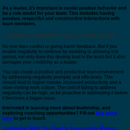
As a leader, it’s important to model positive behavior and
be a role model for your team. This includes having
positive, respectful and constructive interactions with
team members.
7. Address Negativity Head-On and Quickly
No one likes conflict or giving harsh feedback. But if you
enable negativity to continue by avoiding or allowing it to
persist, not only does this destroy trust in the team but it also
damages your credibility as a leader.
You can create a positi
ve and productive team environment
by addressing negativity promptly and effectively. This
should lead to higher morale, increased productivity and a
more inviting work culture. The cost of failing to address
negativity can be high, so be proactive in addressing it before
it becomes a bigger issue.
Interested in learning more about leadership, and
exploring coaching opportunities? Fill out
this quick
form
to get in touch.
Leadership Skills You Need to Successfully Manage