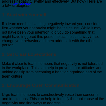
address negativity swiftly and effectively. But how? Here are
Get Started
a few strategies:
1. Start with Yourself
If a team member is acting negatively toward you, consider
first whether your behavior might be the cause. While it may
not have been your intention, did you do something that
might have triggered this person to act in such a way? If so,
change your behavior and then address it with the other
person.
2. Set Clear Expectations
Make it clear to team members that negativity is not tolerated
in the workplace. This can help to prevent poor attitudes and
unkind gossip from becoming a habit or ingrained part of the
team culture.
3. Encourage Open Communication
Urge team members to constructively voice their concerns
and frustrations. This can help to identify the root cause of the
negativity and find ways to address it.