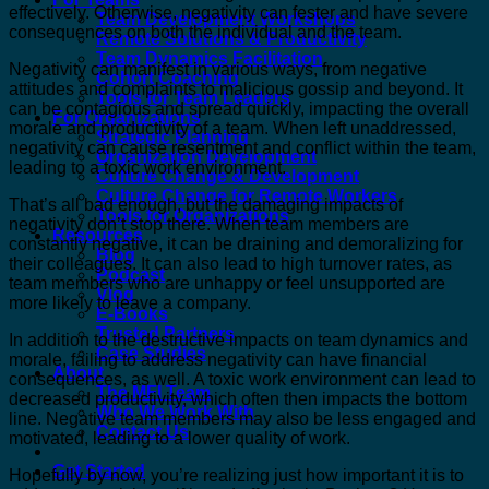
effectively. Otherwise, negativity can fester and have severe
Team Development Workshops
consequences on both the individual and the team.
Remote Solutions & Productivity
Team Dynamics Facilitation
Negativity can manifest in various ways, from negative
Cohort Coaching
attitudes and complaints to malicious gossip and beyond. It
Tools for Team Leaders
can be contagious and spread quickly, impacting the overall
For Organizations
morale and productivity of a team. When left unaddressed,
Strategic Planning
negativity can cause resentment and conflict within the team,
Organization Development
leading to a toxic work environment.
Culture Change & Development
Culture Change for Remote Workers
That’s all bad enough, but the damaging impacts of
Tools for Organizations
negativity don’t stop there. When team members are
Resources
constantly negative, it can be draining and demoralizing for
Blog
their colleagues. It can also lead to high turnover rates, as
Podcast
team members who are unhappy or feel unsupported are
Vlog
more likely to leave a company.
E-Books
Trusted Partners
In addition to the destructive impacts on team dynamics and
Case Studies
morale, failing to address negativity can have financial
About
consequences, as well. A toxic work environment can lead to
The MFI Team
decreased productivity, which often then impacts the bottom
Who We Work With
line. Negative team members may also be less engaged and
Contact Us
motivated, leading to a lower quality of work.
Get Started
Hopefully by now, you’re realizing just how important it is to