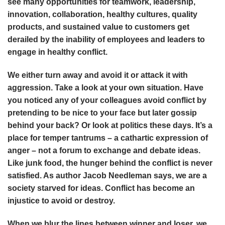
see many opportunities for teamwork, leadership,
innovation, collaboration, healthy cultures, quality
products, and sustained value to customers get
derailed by the inability of employees and leaders to
engage in healthy conflict.
We either turn away and avoid it or attack it with
aggression. Take a look at your own situation. Have
you noticed any of your colleagues avoid conflict by
pretending to be nice to your face but later gossip
behind your back? Or look at politics these days. It’s a
place for temper tantrums – a cathartic expression of
anger – not a forum to exchange and debate ideas.
Like junk food, the hunger behind the conflict is never
satisfied. As author Jacob Needleman says, we are a
society starved for ideas. Conflict has become an
injustice to avoid or destroy.
When we blur the lines between winner and loser, we