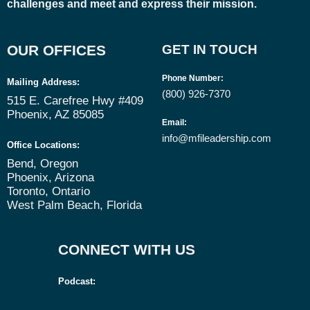
challenges and meet and express their mission.
OUR OFFICES
GET IN TOUCH
Phone Number
:
Mailing Address:
(800) 926-7370
515 E. Carefree Hwy #409
Phoenix, AZ 85085
Email
:
info@mfileadership.com
Office Locations:
Bend, Oregon
Phoenix, Arizona
Toronto, Ontario
West Palm Beach, Florida
CONNECT WITH US
Podcast: