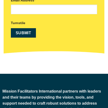
Email Address
*
Turnstile
Mission Facilitators International
partners with leaders
and their teams by providing the vision, tools, and
support needed to craft robust solutions to address