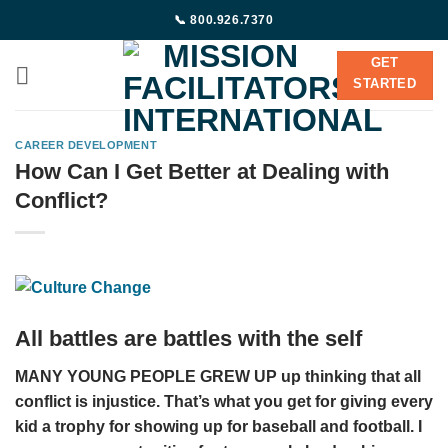
Skip
📞 800.926.7370
to
content
GET
STARTED
CAREER DEVELOPMENT
How Can I Get Better at Dealing with
Conflict?
All battles are battles with the self
MANY YOUNG PEOPLE GREW UP up thinking that all
conflict is injustice. That’s what you get for giving every
kid a trophy for showing up for baseball and football. I