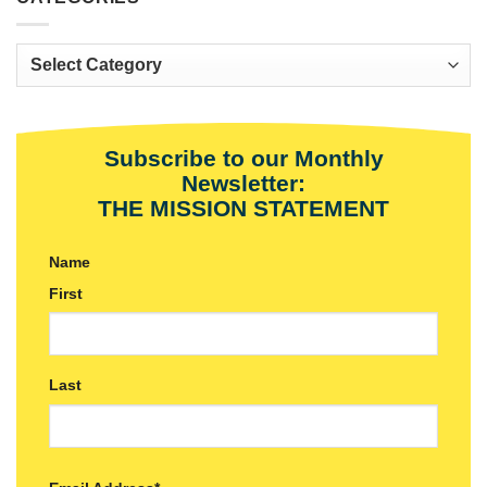
Categories
Subscribe to our Monthly
Newsletter:
THE MISSION STATEMENT
Name
First
Last