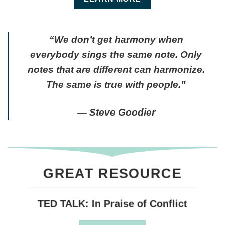
“We don’t get harmony when
everybody sings the same note. Only
notes that are different can harmonize.
The same is true with people.”
― Steve Goodier
GREAT RESOURCE
TED TALK: In Praise of Conflict