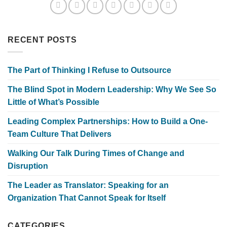
RECENT POSTS
The Part of Thinking I Refuse to Outsource
The Blind Spot in Modern Leadership: Why We See So
Little of What’s Possible
Leading Complex Partnerships: How to Build a One-
Team Culture That Delivers
Walking Our Talk During Times of Change and
Disruption
The Leader as Translator: Speaking for an
Organization That Cannot Speak for Itself
CATEGORIES