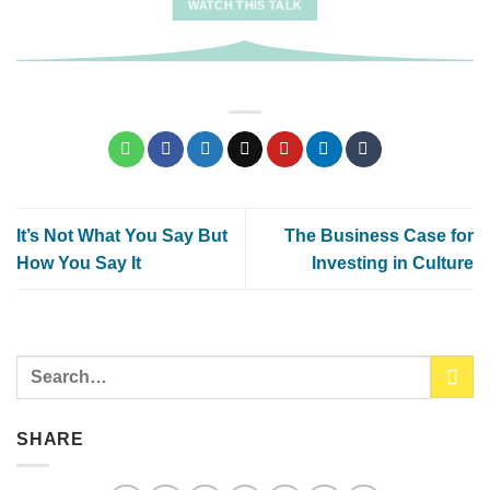
WATCH THIS TALK
It’s Not What You Say But
The Business Case for
How You Say It
Investing in Culture
SHARE