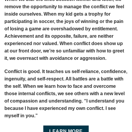
remove the opportunity to manage the conflict we feel
inside ourselves. When my kid gets a trophy for
participating in soccer, the joys of winning or the pain
of losing a game are overshadowed by entitlement.
Achievement and its opposite, failure, are neither
experienced nor valued. When conflict does show up
at our front door, we’re so unfamiliar with how to greet
it, we overreact with avoidance or aggression.
Conflict is good. It teaches us self-reliance, confidence,
ingenuity, and self-respect. All battles are a battle with
the self. When we learn how to face and overcome
those internal conflicts, we see others with a new level
of compassion and understanding. “I understand you
because I have experienced my own conflict. I see
myself in you.”
LEARN MORE