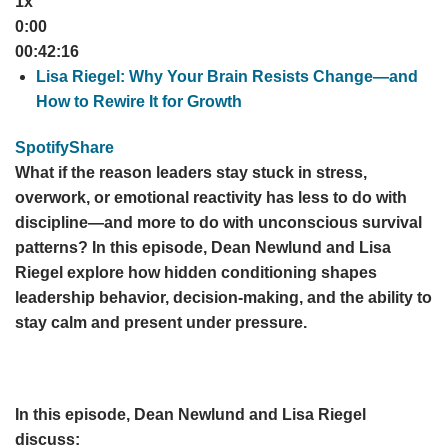
1x
0:00
00:42:16
Lisa Riegel: Why Your Brain Resists Change—and
How to Rewire It for Growth
Spotify
Share
What if the reason leaders stay stuck in stress,
overwork, or emotional reactivity has less to do with
discipline—and more to do with unconscious survival
patterns? In this episode, Dean Newlund and Lisa
Riegel explore how hidden conditioning shapes
leadership behavior, decision-making, and the ability to
stay calm and present under pressure.
In this episode, Dean Newlund and Lisa Riegel
discuss: