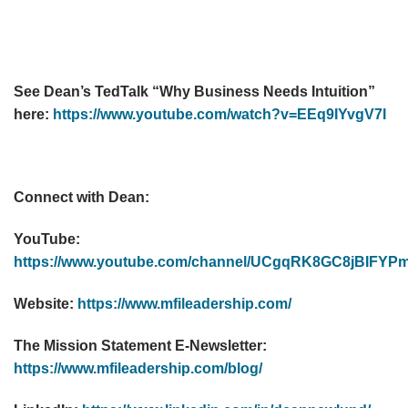
See Dean’s TedTalk “Why Business Needs Intuition”
here:
https://www.youtube.com/watch?v=EEq9IYvgV7I
Connect with Dean:
YouTube:
https://www.youtube.com/channel/UCgqRK8GC8jBIF
Website:
https://www.mfileadership.com/
The Mission Statement E-Newsletter:
https://www.mfileadership.com/blog/