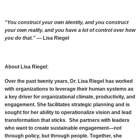
“You construct your own identity, and you construct
your own reality, and you have a lot of control over how
you do that.”
— Lisa Riegel
About Lisa Riegel:
Over the past twenty years, Dr. Lisa Riegel has worked
with organizations to leverage their human systems as
a key driver for organizational climate, productivity, and
engagement. She facilitates strategic planning and is
sought for her ability to operationalize vision and lead
transformation that sticks. She partners with leaders
who want to create sustainable engagement—not
through policy, but through people. Together, she