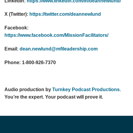
LinkedIn:
https://www.linkedin.com/in/deannewlund/
X (Twitter):
https://twitter.com/deannewlund
Facebook:
https://www.facebook.com/MissionFacilitators/
Email:
dean.newlund@mfileadership.com
Phone: 1-800-926-7370
Audio production by
Turnkey Podcast Productions.
You’re the expert. Your podcast will prove it.