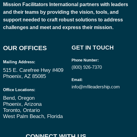
Mission Facilitators International
partners with leaders
and their teams by providing the vision, tools, and
support needed to craft robust solutions to address
challenges and meet and express their mission.
OUR OFFICES
GET IN TOUCH
Phone Number
:
Mailing Address:
(800) 926-7370
515 E. Carefree Hwy #409
Phoenix, AZ 85085
Email
:
info@mfileadership.com
Office Locations:
Bend, Oregon
Phoenix, Arizona
Toronto, Ontario
West Palm Beach, Florida
CONNECT WITH US