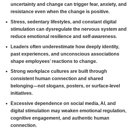
uncertainty and change can trigger fear, anxiety, and
resistance even when the change is positive.
Stress, sedentary lifestyles, and constant digital
stimulation can dysregulate the nervous system and
reduce emotional resilience and self-awareness.
Leaders often underestimate how deeply identity,
past experiences, and unconscious associations
shape employees’ reactions to change.
Strong workplace cultures are built through
consistent human connection and shared
belonging—not slogans, posters, or surface-level
initiatives.
Excessive dependence on social media, AI, and
digital stimulation may weaken emotional regulation,
cognitive engagement, and authentic human
connection.