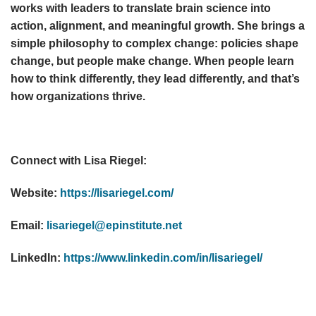
works with leaders to translate brain science into
action, alignment, and meaningful growth. She brings a
simple philosophy to complex change: policies shape
change, but people make change. When people learn
how to think differently, they lead differently, and that’s
how organizations thrive.
Connect with Lisa Riegel:
Website:
https://lisariegel.com/
Email:
lisariegel@epinstitute.net
LinkedIn:
https://www.linkedin.com/in/lisariegel/