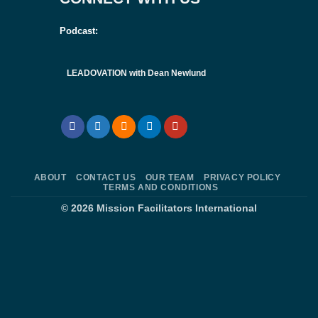
Podcast:
LEADOVATION with Dean Newlund
ABOUT
CONTACT US
OUR TEAM
PRIVACY POLICY
TERMS AND CONDITIONS
© 2026
Mission Facilitators International