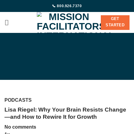
Skip
📞 800.926.7370
to
content
GET
STARTED
PODCASTS
Lisa Riegel: Why Your Brain Resists Change
—and How to Rewire It for Growth
No comments