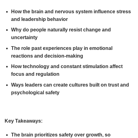
How the brain and nervous system influence stress
and leadership behavior
Why do people naturally resist change and
uncertainty
The role past experiences play in emotional
reactions and decision-making
How technology and constant stimulation affect
focus and regulation
Ways leaders can create cultures built on trust and
psychological safety
Key Takeaways:
The brain prioritizes safety over growth, so