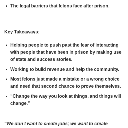
The legal barriers that felons face after prison.
Key Takeaways:
Helping people to push past the fear of interacting
with people that have been in prison by making use
of stats and success stories.
Working to build revenue and help the community.
Most felons just made a mistake or a wrong choice
and need that second chance to prove themselves.
“Change the way you look at things, and things will
change.”
“We don’t want to create jobs; we want to create