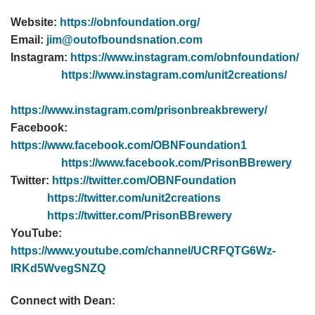
Website:
https://obnfoundation.org/
Email:
jim@outofboundsnation.com
Instagram:
https://www.instagram.com/obnfoundation/
https://www.instagram.com/unit2creations/
https://www.instagram.com/prisonbreakbrewery/
Facebook:
https://www.facebook.com/OBNFoundation1
https://www.facebook.com/PrisonBBrewery
Twitter:
https://twitter.com/OBNFoundation
https://twitter.com/unit2creations
https://twitter.com/PrisonBBrewery
YouTube:
https://www.youtube.com/channel/UCRFQTG6Wz-
lRKd5WvegSNZQ
Connect with Dean: