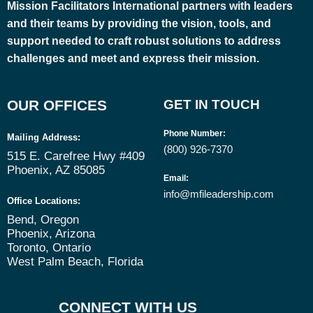
Mission Facilitators International
partners with leaders
and their teams by providing the vision, tools, and
support needed to craft robust solutions to address
challenges and meet and express their mission.
OUR OFFICES
GET IN TOUCH
Phone Number
:
Mailing Address:
(800) 926-7370
515 E. Carefree Hwy #409
Phoenix, AZ 85085
Email
:
info@mfileadership.com
Office Locations:
Bend, Oregon
Phoenix, Arizona
Toronto, Ontario
West Palm Beach, Florida
CONNECT WITH US