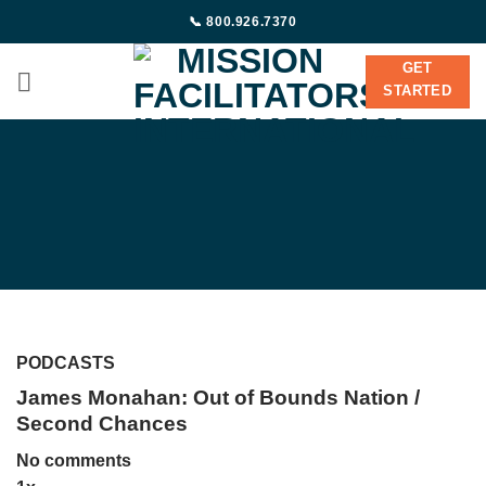
Skip
📞 800.926.7370
to
content
GET
STARTED
PODCASTS
James Monahan: Out of Bounds Nation /
Second Chances
No comments