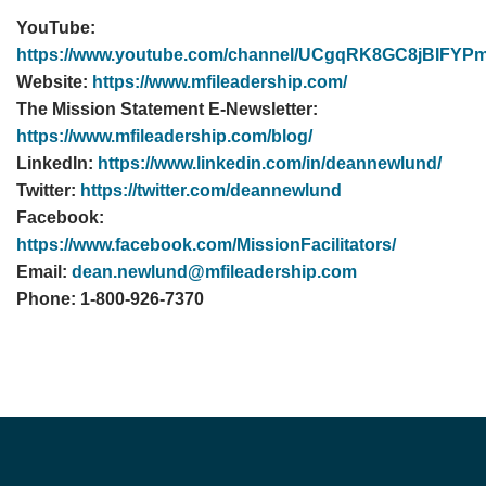
YouTube:
https://www.youtube.com/channel/UCgqRK8GC8jBIF
Website:
https://www.mfileadership.com/
The Mission Statement E-Newsletter:
https://www.mfileadership.com/blog/
LinkedIn:
https://www.linkedin.com/in/deannewlund/
Twitter:
https://twitter.com/deannewlund
Facebook:
https://www.facebook.com/MissionFacilitators/
Email:
dean.newlund@mfileadership.com
Phone: 1-800-926-7370