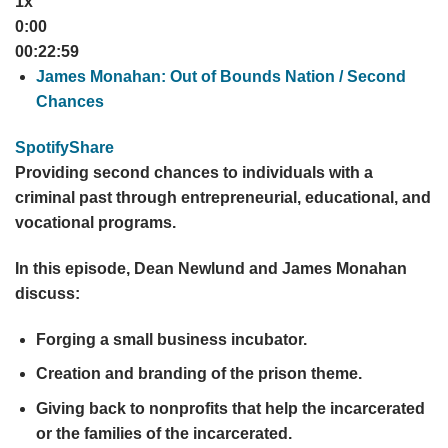
1x
0:00
00:22:59
James Monahan: Out of Bounds Nation / Second
Chances
Spotify
Share
Providing second chances to individuals with a
criminal past through entrepreneurial, educational, and
vocational programs.
In this episode, Dean Newlund and James Monahan
discuss:
Forging a small business incubator.
Creation and branding of the prison theme.
Giving back to nonprofits that help the incarcerated
or the families of the incarcerated.