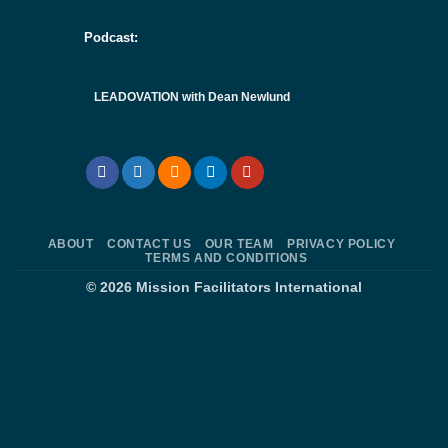
Podcast:
LEADOVATION with Dean Newlund
ABOUT
CONTACT US
OUR TEAM
PRIVACY POLICY
TERMS AND CONDITIONS
© 2026
Mission Facilitators International