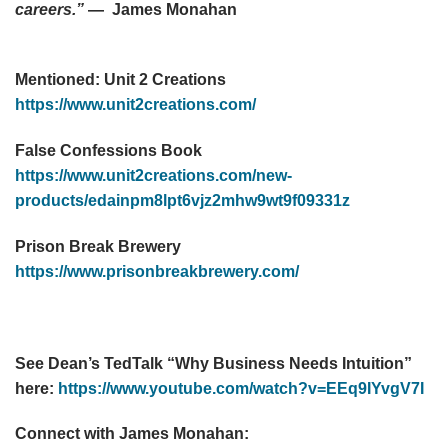
careers.”
— James Monahan
Mentioned:
Unit 2 Creations
https://www.unit2creations.com/
False Confessions Book
https://www.unit2creations.com/new-
products/edainpm8lpt6vjz2mhw9wt9f09331z
Prison Break Brewery
https://www.prisonbreakbrewery.com/
See Dean’s TedTalk “Why Business Needs Intuition”
here:
https://www.youtube.com/watch?v=EEq9IYvgV7I
Connect with James Monahan: