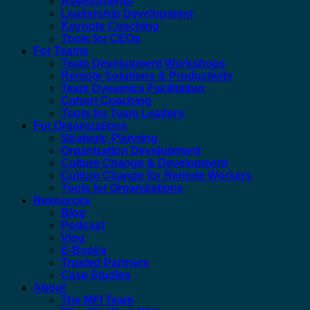
Assessments
Leadership Development
Keynote Coaching
Tools for CEOs
For Teams
Team Development Workshops
Remote Solutions & Productivity
Team Dynamics Facilitation
Cohort Coaching
Tools for Team Leaders
For Organizations
Strategic Planning
Organization Development
Culture Change & Development
Culture Change for Remote Workers
Tools for Organizations
Resources
Blog
Podcast
Vlog
E-Books
Trusted Partners
Case Studies
About
The MFI Team