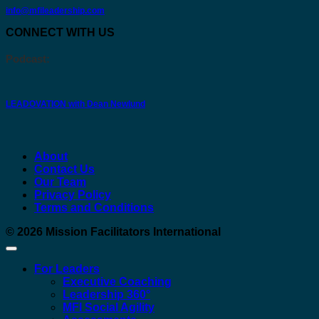
info@mfileadership.com
CONNECT WITH US
Podcast:
LEADOVATION with Dean Newlund
About
Contact Us
Our Team
Privacy Policy
Terms and Conditions
© 2026
Mission Facilitators International
For Leaders
Executive Coaching
Leadership 360°
MFI Social Agility