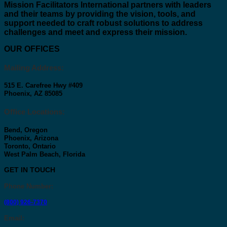
Mission Facilitators International
partners with leaders
and their teams by providing the vision, tools, and
support needed to craft robust solutions to address
challenges and meet and express their mission.
OUR OFFICES
Mailing Address:
515 E. Carefree Hwy #409
Phoenix, AZ 85085
Office Locations:
Bend, Oregon
Phoenix, Arizona
Toronto, Ontario
West Palm Beach, Florida
GET IN TOUCH
Phone Number
:
(800) 926-7370
Email
: