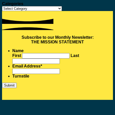
Categories
Categories
Subscribe to our Monthly Newsletter:
THE MISSION STATEMENT
Name
First
Last
Email Address
*
Turnstile