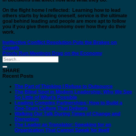
On the flight home I reflected: Learning how to lead
others starts by leading oneself, service is the ultimate
goal behind leading and people are more apt to follow
you if you give them autonomy over how they do their
work.
Ineffective Conflict Resolution Puts the Brakes on
Growth
Poorly Run Meetings Drag on the Economy
SHARE
Recent Posts
The Part of Thinking I Refuse to Outsource
The Blind Spot in Modern Leadership: Why We See
So Little of What’s Possible
Leading Complex Partnerships: How to Build a
One-Team Culture That Delivers
Walking Our Talk During Times of Change and
Disruption
The Leader as Translator: Speaking for an
Organization That Cannot Speak for Itself