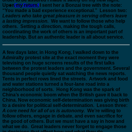
Upon my return, I sent her a Bonzai tree with the note:
Get Started
“You made a bad experience exceptional.” Lesson two:
Leaders who take great pleasure in serving others leave
a lasting impression.
We want to follow those who help
others. Setting a direction, making the tough calls,
coordinating the work of others is an important part of
leadership. But an authentic leader is all about service.
A few days later, in Hong Kong, I walked down to the
Admiralty protest site at the exact moment they were
televising on huge screens results of the first talks
between the protest leaders and the government. Several
thousand people quietly sat watching the news reports.
Tents in perfect rows lined the streets. Artwork and food
and water stations turned a four-lane road into a
neighborhood of sorts. Hong Kong was the spark of
China’s economic boom when the British gave it back to
China. Now economic self-determination was giving birth
to a desire for political self-determination. Lesson three:
A core need for all of us is autonomy.
We’re willing to
follow others, engage in debate, and even sacrifice for
the good of others. But we must have a say in how and
what we do. Great leaders never forget to engage those
in decisions that affect how and what they do.