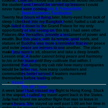
routine. Little did I know that the teacher would become
Team Development Workshops
the student and I would be served up lessons I could
Remote Solutions & Productivity
never have seen coming.
Team Dynamics Facilitation
Twenty four hours of flying later, blurry-eyed from lack of
Cohort Coaching
sleep I checked into my Bangkok hotel, hailed a cab and
Tools for Team Leaders
high-tailed it down to the Grand Palace for my only
For Organizations
opportunity of site seeing on this trip. I had seen other
Strategic Planning
Palaces, like Versailles, provide a testament of power and
Organization Development
wealth. But this place, with its temple, gold roofs, and
Culture Change & Development
statues of Buddha was more a reminder that inner peace
Culture Change for Remote Workers
and outer peace are mirrors to one another. The place
Tools for Organizations
made you want to sit, observe and take a deep breath.
Resources
Lesson one:
A leader cannot bring peace and harmony
Blog
to his or her team until they cultivate that
within
. I
Podcast
pondered that during my cab ride how many companies
Vlog
would be better run, how many customers and
E-Books
communities better served if leaders mastered
Trusted Partners
themselves before leading others.
Case Studies
About
The MFI Team
A week later I had missed my flight to Hong Kong. Stuck
Who We Work With
in the airport, I called my travel agent back in the States.
Contact Us
Julia had found me another flight that was to leave in
seven hours. She stayed up well past 1:00 am her time in
Get Started
order to be assured I made it safely on my new flight.