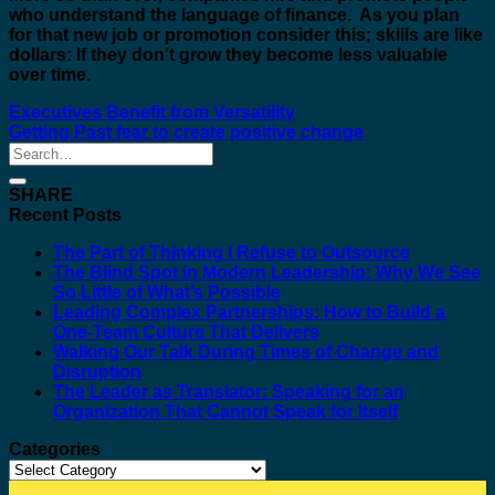
who understand the language of finance. As you plan
for that new job or promotion consider this; skills are like
dollars: If they don’t grow they become less valuable
over time.
Executives Benefit from Versatility
Getting Past fear to create positive change
SHARE
Recent Posts
The Part of Thinking I Refuse to Outsource
The Blind Spot in Modern Leadership: Why We See
So Little of What’s Possible
Leading Complex Partnerships: How to Build a
One-Team Culture That Delivers
Walking Our Talk During Times of Change and
Disruption
The Leader as Translator: Speaking for an
Organization That Cannot Speak for Itself
Categories
Categories