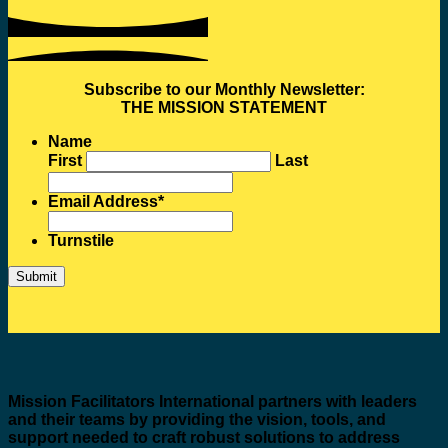
Subscribe to our Monthly Newsletter:
THE MISSION STATEMENT
Name
First
Last
Email Address
*
Turnstile
Mission Facilitators International
partners with leaders
and their teams by providing the vision, tools, and
support needed to craft robust solutions to address