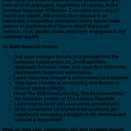
train all of its managers, regardless of country, in the
common language of finance. Concepts and rules of
thumb are taught, discussed, then applied in an
interactive, competitive simulation where teams make
dozens of decisions that have a direct impact on
revenue, cost, market share, employee engagement and
customer loyalty.
To build financial literacy:
Ask your manager to walk you through how the
company keeps score. I.e., profit and loss
statement, balance sheet, and cash flow statement,
dashboards, balanced scorecards
Learn how your manger’s performance is measured
Take basic classes in accounting and finance at
local or online colleges
Read The Wall Street Journal, The Economist and
the business section of The Arizona Republic
Learn how to build and read excel spreadsheets
To be considered for higher-level positions get
experience managing a budget or the revenue and
costs of a department
More so than ever, companies hire and promote people