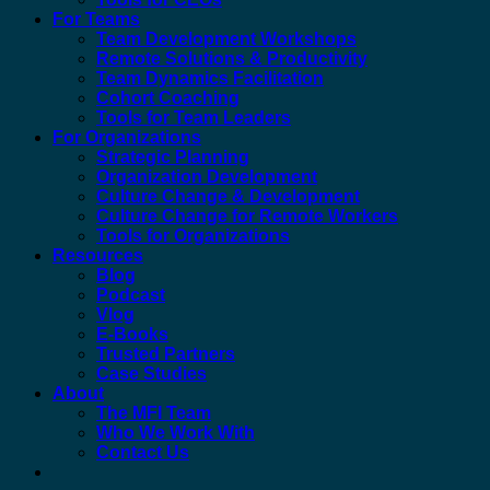
For Teams
Team Development Workshops
Remote Solutions & Productivity
Team Dynamics Facilitation
Cohort Coaching
Tools for Team Leaders
For Organizations
Strategic Planning
Organization Development
Culture Change & Development
Culture Change for Remote Workers
Tools for Organizations
Resources
Blog
Podcast
Vlog
E-Books
Trusted Partners
Case Studies
About
The MFI Team
Who We Work With
Contact Us