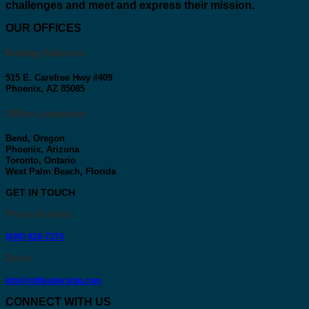
challenges and meet and express their mission.
OUR OFFICES
Mailing Address:
515 E. Carefree Hwy #409
Phoenix, AZ 85085
Office Locations:
Bend, Oregon
Phoenix, Arizona
Toronto, Ontario
West Palm Beach, Florida
GET IN TOUCH
Phone Number
:
(800) 926-7370
Email
:
info@mfileadership.com
CONNECT WITH US