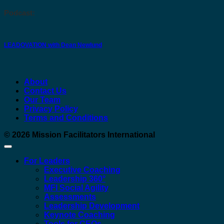
Podcast:
LEADOVATION with Dean Newlund
About
Contact Us
Our Team
Privacy Policy
Terms and Conditions
© 2026
Mission Facilitators International
For Leaders
Executive Coaching
Leadership 360°
MFI Social Agility
Assessments
Leadership Development
Keynote Coaching
Tools for CEOs