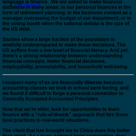
language is finance. We are asked to make financial
Get Started
decisions in many areas; in our personal finances in the
form of retirement planning, in the business context as a
manager overseeing the budget of our department, or in
the voting booth when the national debate is the size of
the US debt.
Studies show a large fraction of the population is
woefully underprepared to make these decisions. The
US suffers from a low level of financial literacy. And yet,
there’s a strong relationship between understanding
financial concepts, better financial decisions,
employability, promotability, and household well-being.
I suspect many of us are financially illiterate because
accounting classes we took in school were boring, and
we found it difficult to forge a personal connection to
Generally Accepted Accounted Principles.
Now that we’re older, look for opportunities to learn
finance with a “rule-of-thumb” approach that ties these
best practices to real-world situations.
The client that has brought me to China does this better
than most. As a trans-national hotel corporation, they