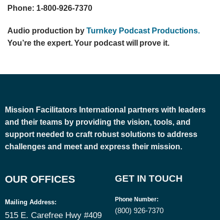
Phone: 1-800-926-7370
Audio production by
Turnkey Podcast Productions.
You’re the expert. Your podcast will prove it.
Mission Facilitators International
partners with leaders
and their teams by providing the vision, tools, and
support needed to craft robust solutions to address
challenges and meet and express their mission.
OUR OFFICES
GET IN TOUCH
Phone Number
:
Mailing Address:
(800) 926-7370
515 E. Carefree Hwy #409