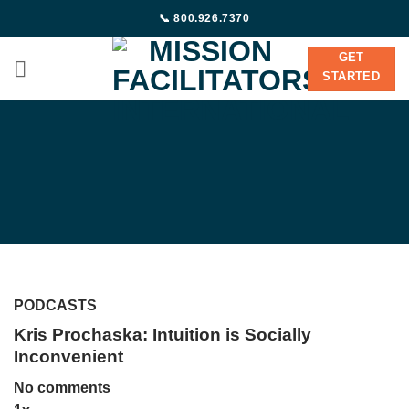
Skip
📞 800.926.7370
to
content
GET
STARTED
PODCASTS
Kris Prochaska: Intuition is Socially
Inconvenient
No comments