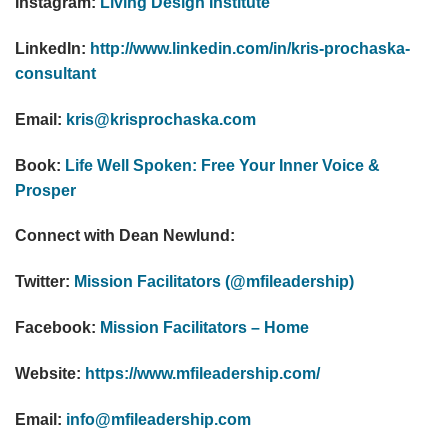
Instagram:
Living Design Institute
LinkedIn:
http://www.linkedin.com/in/kris-prochaska-
consultant
Email:
kris@krisprochaska.com
Book:
Life Well Spoken: Free Your Inner Voice &
Prosper
Connect with Dean Newlund:
Twitter:
Mission Facilitators (@mfileadership)
Facebook:
Mission Facilitators – Home
Website:
https://www.mfileadership.com/
Email:
info@mfileadership.com