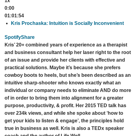
1x
0:00
01:01:54
Kris Prochaska: Intuition is Socially Inconvenient
Spotify
Share
Kris’ 20+ combined years of experience as a therapist
and business consultant help her laser right to the root
of an issue and provide her clients with effective and
practical solutions. Maybe it’s because she prefers
cowboy boots to heels, but she’s been described as an
intuitive sharp-shooter who knows exactly what an
individual or company needs to eliminate AND do more
of in order to bring them into alignment for a greater
purpose, productivity, & profit. Her 2015 TED talk has
over 234k views, and while she spoke about ‘how to
get your kids to listen & engage’, the principles hold
true in business as well. Kris is also a TEDx speaker
coach and the author of Life Well