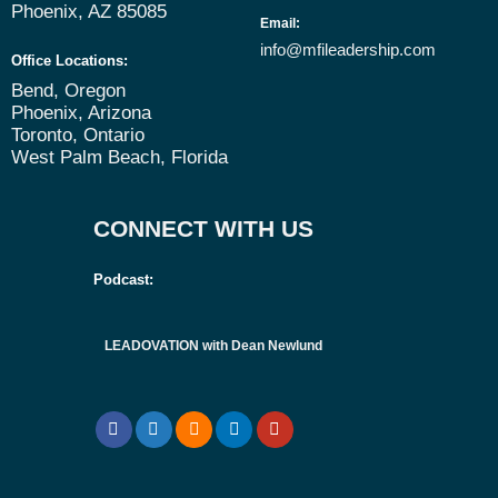
Phoenix, AZ 85085
Email
:
info@mfileadership.com
Office Locations:
Bend, Oregon
Phoenix, Arizona
Toronto, Ontario
West Palm Beach, Florida
CONNECT WITH US
Podcast:
LEADOVATION with Dean Newlund