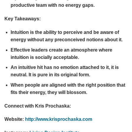
productive team with no energy gaps.
Key Takeaways:
Intuition is the ability to perceive and be aware of
energy without any preconceived notions about it.
Effective leaders create an atmosphere where
intuition is socially acceptable.
An intuitive hit has no emotion attached to it, it is
neutral. It is pure in its original form.
When people are aligned with the right position that
fits their energy, they will blossom.
Connect with Kris Prochaska:
Website:
http://www.krisprochaska.com