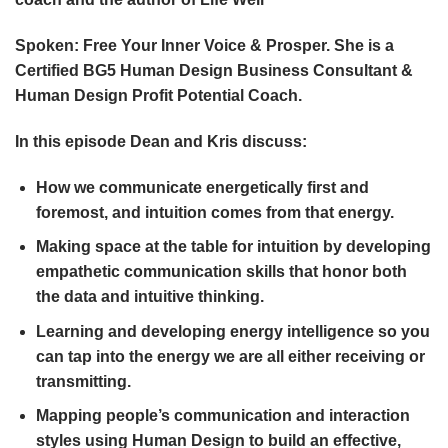
Spoken: Free Your Inner Voice & Prosper. She is a
Certified BG5 Human Design Business Consultant &
Human Design Profit Potential Coach.
In this episode Dean and Kris discuss:
How we communicate energetically first and
foremost, and intuition comes from that energy.
Making space at the table for intuition by developing
empathetic communication skills that honor both
the data and intuitive thinking.
Learning and developing energy intelligence so you
can tap into the energy we are all either receiving or
transmitting.
Mapping people’s communication and interaction
styles using Human Design to build an effective,