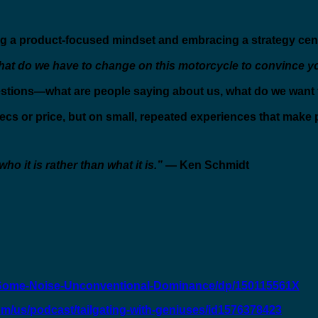
 a product-focused mindset and embracing a strategy cent
at do we have to change on this motorcycle to convince yo
stions—what are people saying about us, what do we want t
pecs or price, but on small, repeated experiences that make 
o it is rather than what it is.”
— Ken Schmidt
Some-Noise-Unconventional-Dominance/dp/150115561X
om/us/podcast/tailgating-with-geniuses/id1576378423