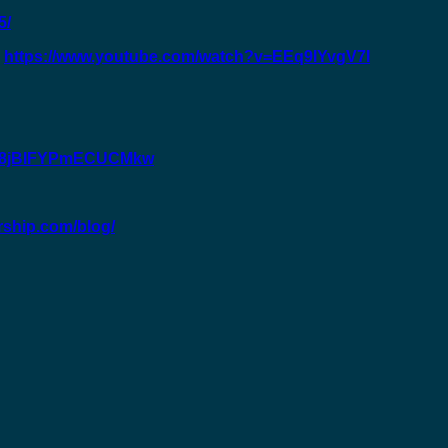
5/
:
https://www.youtube.com/watch?v=EEq9IYvgV7I
GC8jBIFYPmECUCMkw
rship.com/blog/