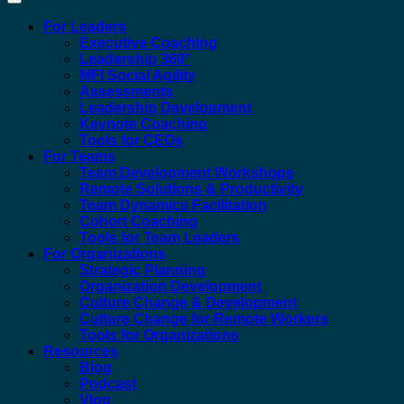
For Leaders
Executive Coaching
Leadership 360°
MFI Social Agility
Assessments
Leadership Development
Keynote Coaching
Tools for CEOs
For Teams
Team Development Workshops
Remote Solutions & Productivity
Team Dynamics Facilitation
Cohort Coaching
Tools for Team Leaders
For Organizations
Strategic Planning
Organization Development
Culture Change & Development
Culture Change for Remote Workers
Tools for Organizations
Resources
Blog
Podcast
Vlog