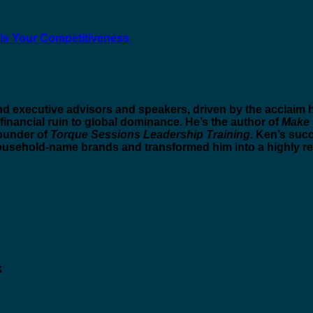
ls Your Competitiveness
nd executive advisors and speakers, driven by the acclai
 financial ruin to global dominance. He’s the author of
Make 
founder of
Torque Sessions Leadership Training
. Ken’s suc
ousehold-name brands and transformed him into a highly r
k