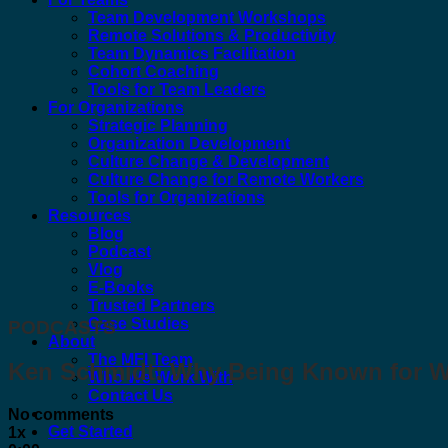
Team Development Workshops
Remote Solutions & Productivity
Team Dynamics Facilitation
Cohort Coaching
Tools for Team Leaders
For Organizations
Strategic Planning
Organization Development
Culture Change & Development
Culture Change for Remote Workers
Tools for Organizations
Resources
Blog
Podcast
Vlog
E-Books
Trusted Partners
Case Studies
PODCASTS
About
The MFI Team
Ken Schmidt: Why Being Known for Wh
Who We Work With
Contact Us
No comments
Get Started
1x