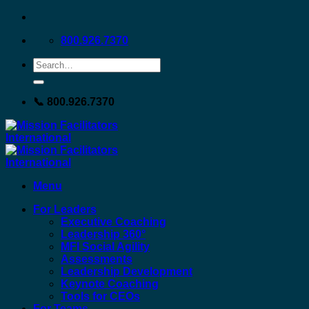
Skip
to
800.926.7370
content
📞 800.926.7370
Menu
For Leaders
Executive Coaching
Leadership 360°
MFI Social Agility
Assessments
Leadership Development
Keynote Coaching
Tools for CEOs
For Teams