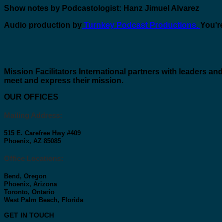
Show notes by Podcastologist: Hanz Jimuel Alvarez
Audio production by
Turnkey Podcast Productions.
You’re
Mission Facilitators International
partners with leaders and
meet and express their mission.
OUR OFFICES
Mailing Address:
515 E. Carefree Hwy #409
Phoenix, AZ 85085
Office Locations:
Bend, Oregon
Phoenix, Arizona
Toronto, Ontario
West Palm Beach, Florida
GET IN TOUCH