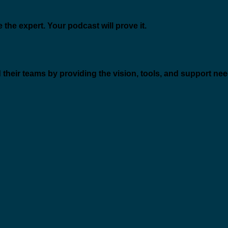
 the expert. Your podcast will prove it.
 their teams by providing the vision, tools, and support ne