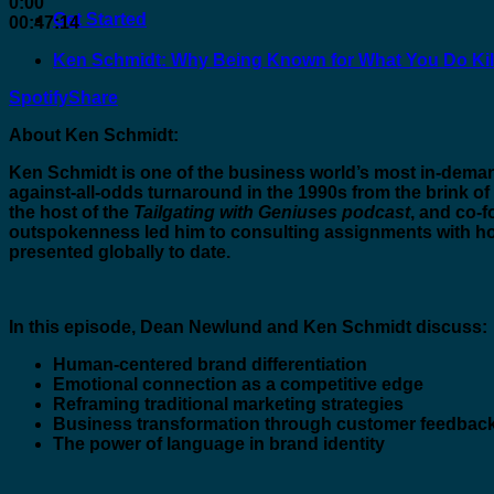
0:00
Get Started
00:47:14
Ken Schmidt: Why Being Known for What You Do Kil
Spotify
Share
About Ken Schmidt:
Ken Schmidt is one of the business world’s most in-dema
against-all-odds turnaround in the 1990s from the brink of
the host of the
Tailgating with Geniuses podcast
, and co-
outspokenness led him to consulting assignments with h
presented globally to date.
In this episode, Dean Newlund and Ken Schmidt discuss:
Human-centered brand differentiation
Emotional connection as a competitive edge
Reframing traditional marketing strategies
Business transformation through customer feedbac
The power of language in brand identity