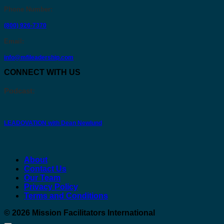
Phone Number
:
(800) 926-7370
Email
:
info@mfileadership.com
CONNECT WITH US
Podcast:
LEADOVATION with Dean Newlund
About
Contact Us
Our Team
Privacy Policy
Terms and Conditions
© 2026
Mission Facilitators International