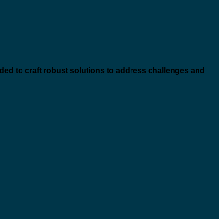
eded to craft robust solutions to address challenges and