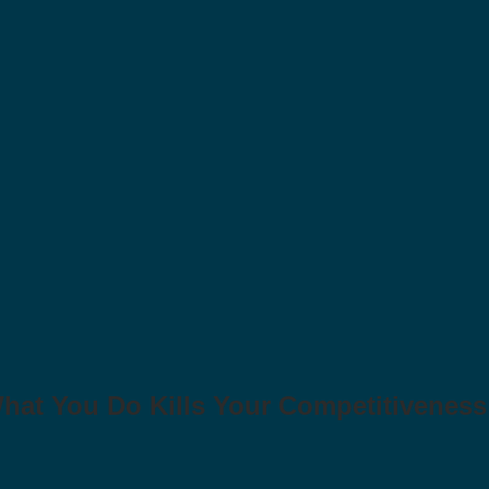
at You Do Kills Your Competitiveness