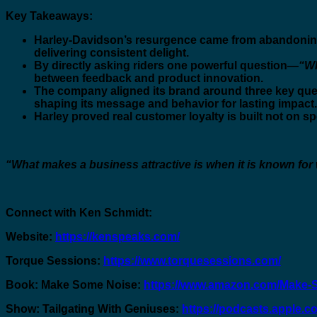
Key Takeaways:
Harley-Davidson’s resurgence came from abandoning
delivering consistent delight.
By directly asking riders one powerful question—
“Wh
between feedback and product innovation.
The company aligned its brand around three key que
shaping its message and behavior for lasting impact.
Harley proved real customer loyalty is built not on s
“What makes a business attractive is when it is known for wh
Connect with Ken Schmidt:
Website:
https://kenspeaks.com/
Torque Sessions:
https://www.torquesessions.com/
Book: Make Some Noise:
https://www.amazon.com/Make-
Show: Tailgating With Geniuses:
https://podcasts.apple.c