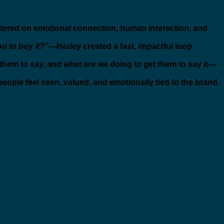
ered on emotional connection, human interaction, and
u to buy it?”
—Harley created a fast, impactful loop
hem to say, and what are we doing to get them to say it—
people feel seen, valued, and emotionally tied to the brand.