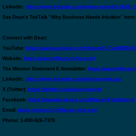
LinkedIn:
https://www.linkedin.com/in/ken-schmidt-5b0811
See Dean’s TedTalk “Why Business Needs Intuition” here
Connect with Dean:
YouTube:
https://www.youtube.com/channel/UCgqRK8
Website:
https://www.mfileadership.com/
The Mission Statement E-Newsletter:
https://www.mfileade
LinkedIn:
https://www.linkedin.com/in/deannewlund/
X (Twitter):
https://twitter.com/deannewlund
Facebook:
https://www.facebook.com/MissionFacilitators/
Email:
dean.newlund@mfileadership.com
Phone: 1-800-926-7370