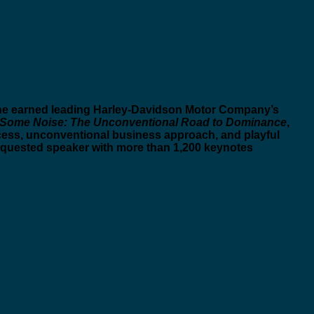
m he earned leading Harley-Davidson Motor Company’s
Some Noise: The Unconventional Road to Dominance
,
cess, unconventional business approach, and playful
equested speaker with more than 1,200 keynotes