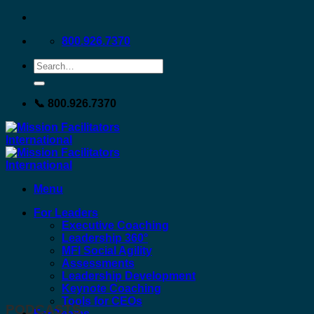
Skip
to
800.926.7370
content
📞 800.926.7370
Menu
For Leaders
Executive Coaching
Leadership 360°
MFI Social Agility
Assessments
Leadership Development
Keynote Coaching
Tools for CEOs
PODCASTS
For Teams