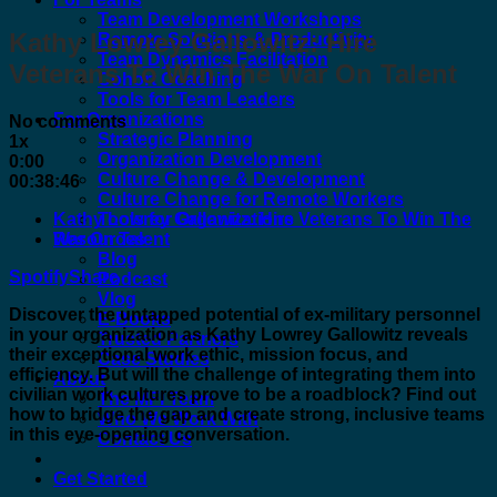
Team Development Workshops
Kathy Lowrey Gallowitz: Hire
Remote Solutions & Productivity
Team Dynamics Facilitation
Veterans To Win The War On Talent
Cohort Coaching
Tools for Team Leaders
For Organizations
No comments
Strategic Planning
1x
Organization Development
0:00
Culture Change & Development
00:38:46
Culture Change for Remote Workers
Kathy Lowrey Gallowitz: Hire Veterans To Win The
Tools for Organizations
War On Talent
Resources
Blog
Spotify
Share
Podcast
Vlog
Discover the untapped potential of ex-military personnel
E-Books
in your organization as Kathy Lowrey Gallowitz reveals
Trusted Partners
their exceptional work ethic, mission focus, and
Case Studies
efficiency. But will the challenge of integrating them into
About
civilian work cultures prove to be a roadblock? Find out
The MFI Team
how to bridge the gap and create strong, inclusive teams
Who We Work With
in this eye-opening conversation.
Contact Us
Get Started