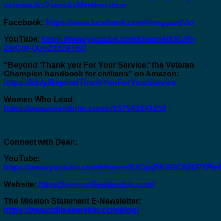
veteran-llc/?viewAsMember=true
Facebook:
https://www.facebook.com/VanguardVet
YouTube:
https://www.youtube.com/channel/UC2fg-
2idCgf-QUoZ4zZ9Y6Q
“Beyond ‘Thank you For Your Service:’ the Veteran
Champion handbook for civilians” on Amazon:
https://bit.ly/BeyondThankYouForYourService
Women Who Lead:
https://www.eventbrite.com/e/137542143253
Connect with Dean:
YouTube:
https://www.youtube.com/channel/UCgqRK8GC8jBIFY
Website:
https://www.mfileadership.com/
The Mission Statement E-Newsletter:
https://www.mfileadership.com/blog/