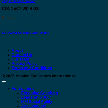
info@mfileadership.com
CONNECT WITH US
Podcast:
LEADOVATION with Dean Newlund
About
Contact Us
Our Team
Privacy Policy
Terms and Conditions
© 2026
Mission Facilitators International
For Leaders
Executive Coaching
Leadership 360°
MFI Social Agility
Assessments