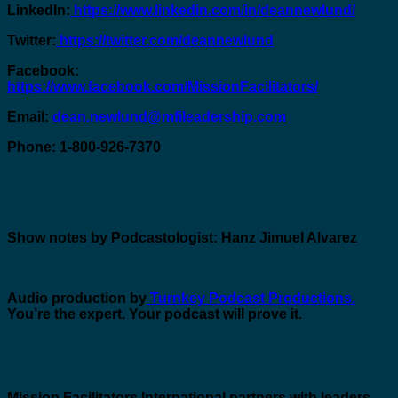
LinkedIn:
https://www.linkedin.com/in/deannewlund/
Twitter:
https://twitter.com/deannewlund
Facebook:
https://www.facebook.com/MissionFacilitators/
Email:
dean.newlund@mfileadership.com
Phone: 1-800-926-7370
Show notes by Podcastologist: Hanz Jimuel Alvarez
Audio production by
Turnkey Podcast Productions.
You’re the expert. Your podcast will prove it.
Mission Facilitators International
partners with leaders