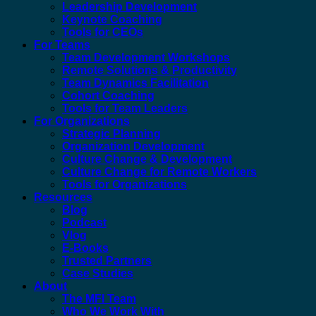
Leadership Development
Keynote Coaching
Tools for CEOs
For Teams
Team Development Workshops
Remote Solutions & Productivity
Team Dynamics Facilitation
Cohort Coaching
Tools for Team Leaders
For Organizations
Strategic Planning
Organization Development
Culture Change & Development
Culture Change for Remote Workers
Tools for Organizations
Resources
Blog
Podcast
Vlog
E-Books
Trusted Partners
Case Studies
About
The MFI Team
Who We Work With