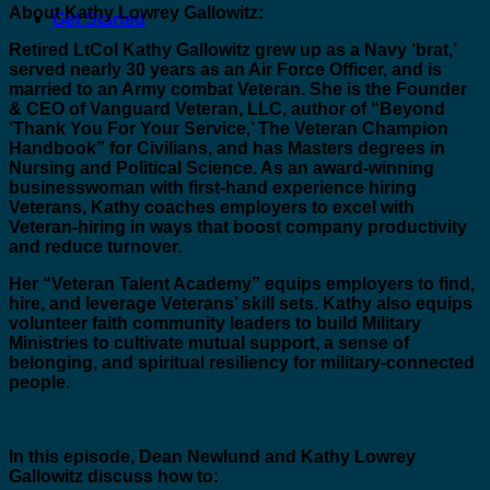
About Kathy Lowrey Gallowitz:
Get Started
Retired LtCol Kathy Gallowitz grew up as a Navy ‘brat,’
served nearly 30 years as an Air Force Officer, and is
married to an Army combat Veteran. She is the Founder
& CEO of Vanguard Veteran, LLC, author of “Beyond
‘Thank You For Your Service,’ The Veteran Champion
Handbook” for Civilians, and has Masters degrees in
Nursing and Political Science. As an award-winning
businesswoman with first-hand experience hiring
Veterans, Kathy coaches employers to excel with
Veteran-hiring in ways that boost company productivity
and reduce turnover.
Her “Veteran Talent Academy” equips employers to find,
hire, and leverage Veterans’ skill sets. Kathy also equips
volunteer faith community leaders to build Military
Ministries to cultivate mutual support, a sense of
belonging, and spiritual resiliency for military-connected
people.
In this episode, Dean Newlund and Kathy Lowrey
Gallowitz discuss how to: