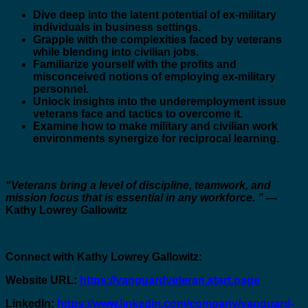
Dive deep into the latent potential of ex-military
individuals in business settings.
Grapple with the complexities faced by veterans
while blending into civilian jobs.
Familiarize yourself with the profits and
misconceived notions of employing ex-military
personnel.
Unlock insights into the underemployment issue
veterans face and tactics to overcome it.
Examine how to make military and civilian work
environments synergize for reciprocal learning.
“Veterans bring a level of discipline, teamwork, and
mission focus that is essential in any workforce. ”
—
Kathy Lowrey Gallowitz
Connect with Kathy Lowrey Gallowitz:
Website URL:
https://vanguardveteran.start.page
LinkedIn:
https://www.linkedin.com/company/vanguard-