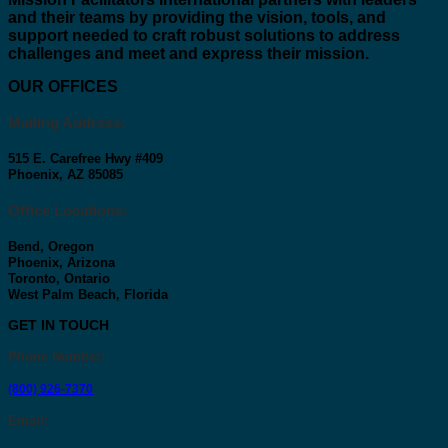
and their teams by providing the vision, tools, and
support needed to craft robust solutions to address
challenges and meet and express their mission.
OUR OFFICES
Mailing Address:
515 E. Carefree Hwy #409
Phoenix, AZ 85085
Office Locations:
Bend, Oregon
Phoenix, Arizona
Toronto, Ontario
West Palm Beach, Florida
GET IN TOUCH
Phone Number
:
(800) 926-7370
Email
: