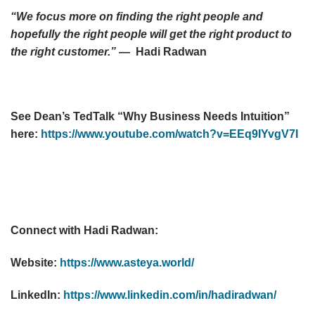
“We focus more on finding the right people and
hopefully the right people will get the right product to
the right customer.”
— Hadi Radwan
See Dean’s TedTalk “Why Business Needs Intuition”
here:
https://www.youtube.com/watch?v=EEq9IYvgV7I
Connect with Hadi Radwan:
Website:
https://www.asteya.world/
LinkedIn:
https://www.linkedin.com/in/hadiradwan/