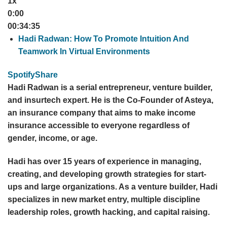
1x
0:00
00:34:35
Hadi Radwan: How To Promote Intuition And
Teamwork In Virtual Environments
Spotify
Share
Hadi Radwan is a serial entrepreneur, venture builder,
and insurtech expert. He is the Co-Founder of Asteya,
an insurance company that aims to make income
insurance accessible to everyone regardless of
gender, income, or age.
Hadi has over 15 years of experience in managing,
creating, and developing growth strategies for start-
ups and large organizations. As a venture builder, Hadi
specializes in new market entry, multiple discipline
leadership roles, growth hacking, and capital raising.