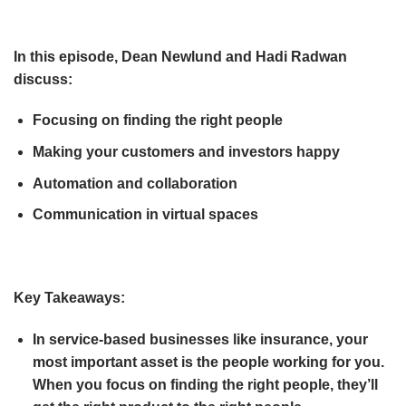
In this episode, Dean Newlund and Hadi Radwan
discuss:
Focusing on finding the right people
Making your customers and investors happy
Automation and collaboration
Communication in virtual spaces
Key Takeaways:
In service-based businesses like insurance, your
most important asset is the people working for you.
When you focus on finding the right people, they’ll