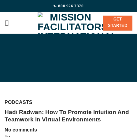
Skip
📞 800.926.7370
to
content
GET
STARTED
PODCASTS
Hadi Radwan: How To Promote Intuition And
Teamwork In Virtual Environments
No comments