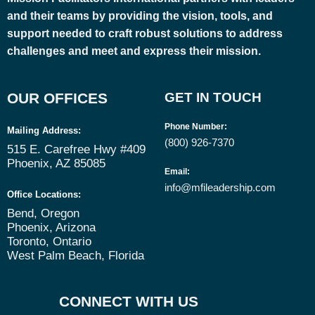
and their teams by providing the vision, tools, and
support needed to craft robust solutions to address
challenges and meet and express their mission.
OUR OFFICES
GET IN TOUCH
Phone Number
:
Mailing Address:
(800) 926-7370
515 E. Carefree Hwy #409
Phoenix, AZ 85085
Email
:
info@mfileadership.com
Office Locations:
Bend, Oregon
Phoenix, Arizona
Toronto, Ontario
West Palm Beach, Florida
CONNECT WITH US