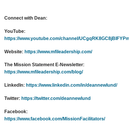
Connect with Dean:
YouTube:
https://www.youtube.com/channel/UCgqRK8GC8jBIF
Website:
https://www.mfileadership.com/
The Mission Statement E-Newsletter:
https://www.mfileadership.com/blog/
LinkedIn:
https://www.linkedin.com/in/deannewlund/
Twitter:
https://twitter.com/deannewlund
Facebook:
https://www.facebook.com/MissionFacilitators/