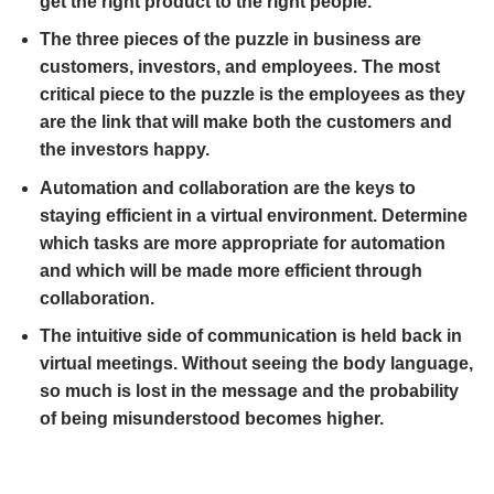
get the right product to the right people.
The three pieces of the puzzle in business are
customers, investors, and employees. The most
critical piece to the puzzle is the employees as they
are the link that will make both the customers and
the investors happy.
Automation and collaboration are the keys to
staying efficient in a virtual environment. Determine
which tasks are more appropriate for automation
and which will be made more efficient through
collaboration.
The intuitive side of communication is held back in
virtual meetings. Without seeing the body language,
so much is lost in the message and the probability
of being misunderstood becomes higher.