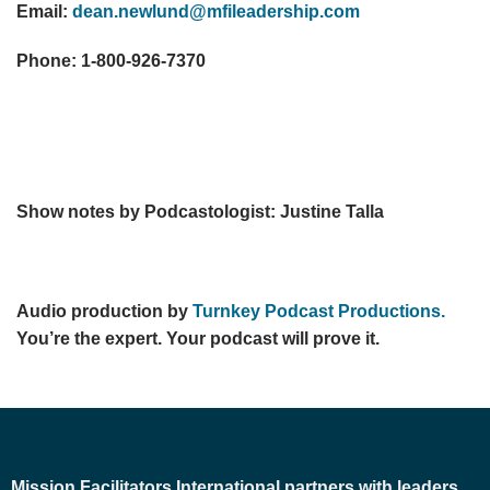
Email:
dean.newlund@mfileadership.com
Phone: 1-800-926-7370
Show notes by Podcastologist: Justine Talla
Audio production by
Turnkey Podcast Productions.
You’re the expert. Your podcast will prove it.
Mission Facilitators International
partners with leaders