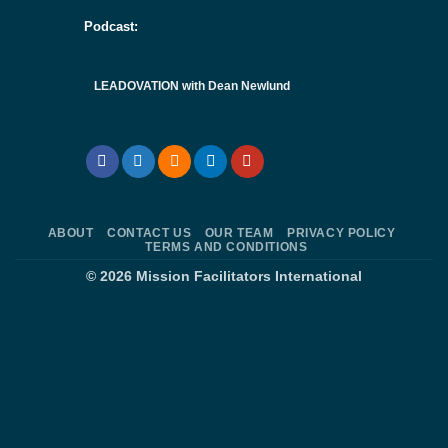
Podcast:
LEADOVATION with Dean Newlund
ABOUT
CONTACT US
OUR TEAM
PRIVACY POLICY
TERMS AND CONDITIONS
© 2026
Mission Facilitators International