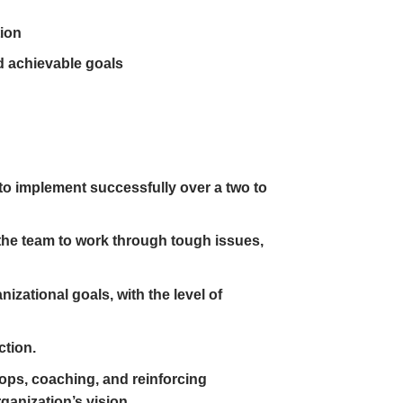
tion
d achievable goals
 to implement successfully over a two to
 the team to work through tough issues,
izational goals, with the level of
ction.
ops, coaching, and reinforcing
anization’s vision.