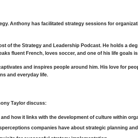
gy. Anthony has facilitated strategy sessions for organiza
ost of the Strategy and Leadership Podcast. He holds a degr
aks fluent French, loves soccer, and one of his life goals i
captivates and inspires people around him. His love for peo
ns and everyday life.
hony Taylor discuss:
and how it links with the development of culture within org
rceptions companies have about strategic planning and 