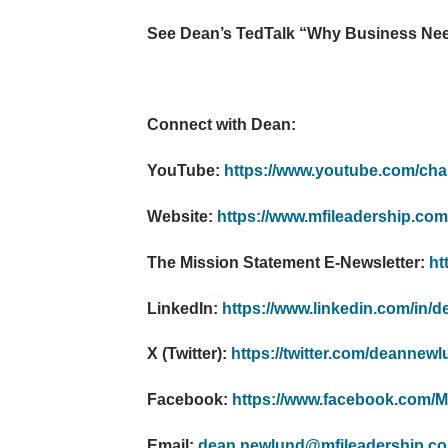
See Dean’s TedTalk “Why Business Need
Connect with Dean:
YouTube:
https://www.youtube.com/
Website:
https://www.mfileadership.com
The Mission Statement E-Newsletter:
ht
LinkedIn:
https://www.linkedin.com/in/
X (Twitter):
https://twitter.com/deannew
Facebook:
https://www.facebook.com/Mi
Email:
dean.newlund@mfileadership.c