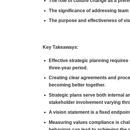
The role of culture change as a prere
The significance of addressing team 
The purpose and effectiveness of vi
Key Takeaways:
Effective strategic planning requires
three-year period.
Creating clear agreements and proces
becoming better together.
Strategic plans serve both internal a
stakeholder involvement varying thr
A vision statement is a fixed endpoint
Measuring values compliance is chall
behaviors can lead to achieving the 