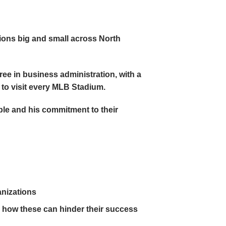
tions big and small across North
ee in business administration, with a
s to visit every MLB Stadium.
ple and his commitment to their
anizations
how these can hinder their success