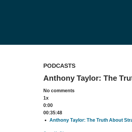
PODCASTS
Anthony Taylor: The Tru
No comments
1x
0:00
00:35:48
Anthony Taylor: The Truth About Str