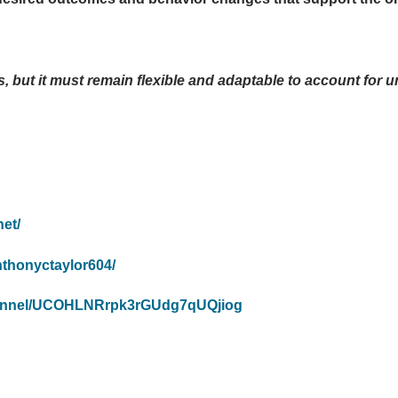
, but it must remain flexible and adaptable to account for 
et/
nthonyctaylor604/
hannel/UCOHLNRrpk3rGUdg7qUQjiog