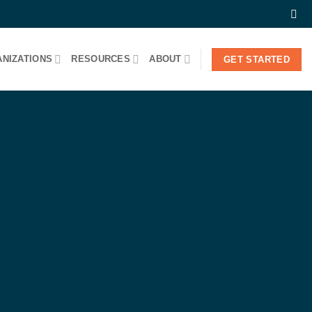
NIZATIONS
RESOURCES
ABOUT
GET STARTED