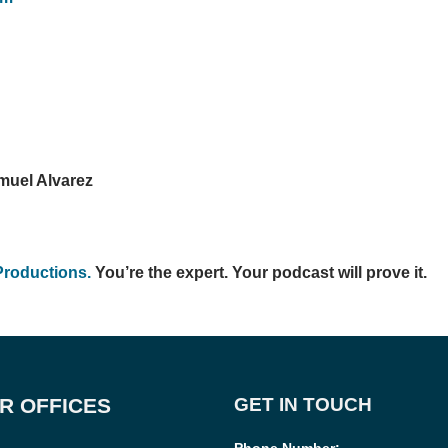
muel Alvarez
Productions.
You’re the expert. Your podcast will prove it.
R OFFICES
GET IN TOUCH
Phone Number
: