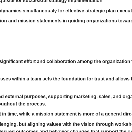
quisite for successful strategy implementation
dynamics simultaneously for effective strategic plan execu
sion and mission statements in guiding organizations towar
 significant effort and collaboration among the organization
ses within a team sets the foundation for trust and allows
nd external purposes, supporting marketing, sales, and organ
oughout the process.
 in time, while a mission statement is more of a general dire
enging, but aligning values with the vision through worksh
desired outcomes and behavior changes that support the org