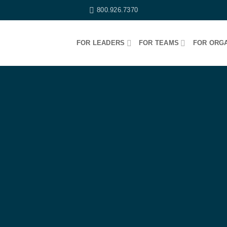
800.926.7370
FOR LEADERS
FOR TEAMS
FOR ORGA