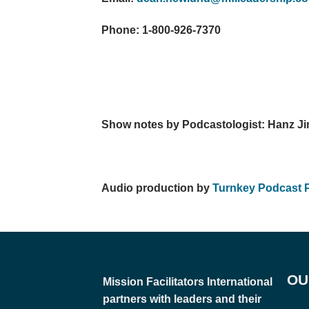
Phone: 1-800-926-7370
Show notes by Podcastologist: Hanz Ji
Audio production by
Turnkey Podcast 
OU
Mission Facilitators International
partners with leaders and their