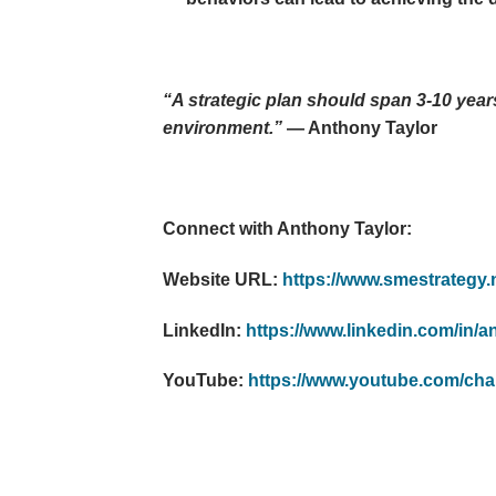
“A strategic plan should span 3-10 years
environment.”
— Anthony Taylor
Connect with Anthony Taylor:
Website URL:
https://www.smestrategy.n
LinkedIn:
https://www.linkedin.com/in/a
YouTube:
https://www.youtube.com/c