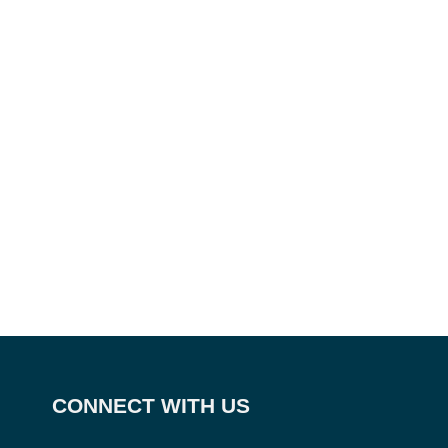
CONNECT WITH US