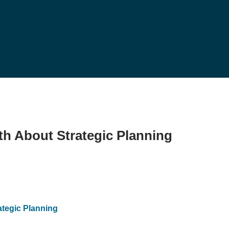
th About Strategic Planning
ategic Planning