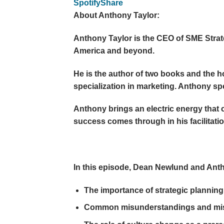
Spotify
Share
About Anthony Taylor:
Anthony Taylor is the CEO of SME Strate
America and beyond.
He is the author of two books and the h
specialization in marketing. Anthony spe
Anthony brings an electric energy that 
success comes through in his facilitatio
In this episode, Dean Newlund and Ant
The importance of strategic planning 
Common misunderstandings and mispe