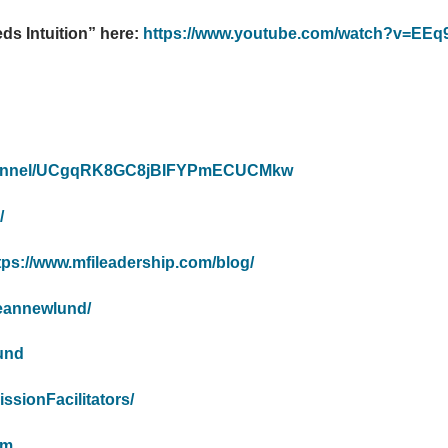
s Intuition” here:
https://www.youtube.com/watch?v=EEq
channel/UCgqRK8GC8jBIFYPmECUCMkw
/
tps://www.mfileadership.com/blog/
deannewlund/
lund
ssionFacilitators/
om