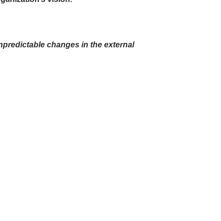
unpredictable changes in the external